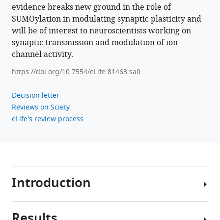
evidence breaks new ground in the role of
neurons
SUMOylation in modulating synaptic plasticity and
eLife
will be of interest to neuroscientists working on
12
:e81463.
synaptic transmission and modulation of ion
https://doi.org/10.7554/eLife.81463
channel activity.
https://doi.org/10.7554/eLife.81463.sa0
Download
BibTeX
Decision letter
Reviews on Sciety
Download
eLife's review process
.RIS
Introduction
Results
In