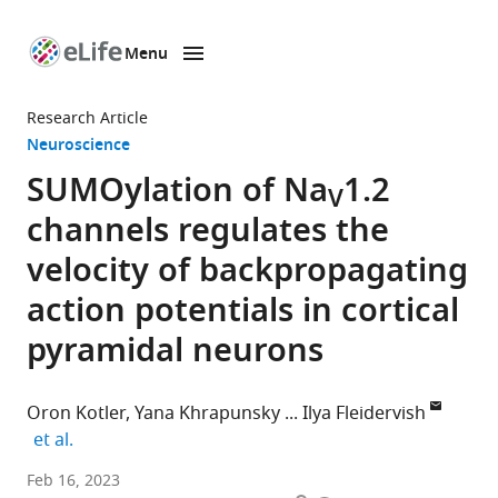
Menu
SKIP TO CONTENT
eLife
home
Research Article
page
Neuroscience
SUMOylation of Na
1.2
V
channels regulates the
velocity of backpropagating
action potentials in cortical
pyramidal neurons
Oron Kotler
Yana Khrapunsky
Ilya Fleidervish
expand author list
et al.
Department
Feb 16, 2023