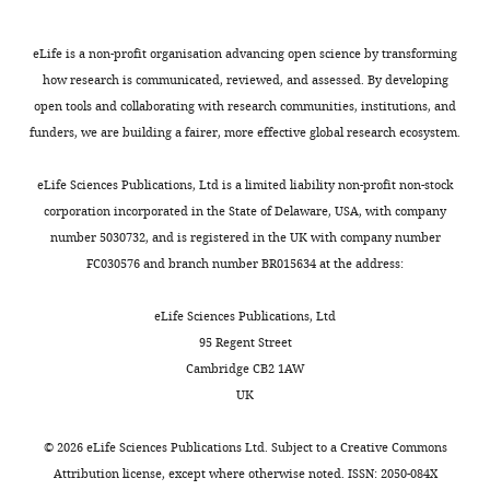
of
release
6
to
mice
the
https://doi.org/10.1038/35077553
from
).
depolarizing
backcrossed
Negev,
PubMed
Google Scholar
eLife is a non-profit organisation advancing open science by transforming
presynaptic
To
current
against
Beer
how research is communicated, reviewed, and assessed. By developing
terminals.
characterize
injection
C57BL/6N
Sheva,
Chagnac-Amitai Y
Luhmann HJ
open tools and collaborating with research communities, institutions, and
Toggle
APs
the
by
for
Israel
Prince DA
(1990)
Burst
funders, we are building a fairer, more effective global research ecosystem.
charts
can
effects
increasing
five
DAILY
generating and regular spiking
also
of
the
generations.
Contribution
layer 5 pyramidal neurons of rat
eLife Sciences Publications, Ltd is a limited liability non-profit non-stock
propagate
the
steepness
Both
Data
corporation incorporated in the State of Delaware, USA, with company
neocortex have different
MONTHLY
backward
SUMO
of
male
curation,
number 5030732, and is registered in the UK with company number
morphological features
The
into
pathway
the
and
Formal
FC030576 and branch number BR015634 at the address:
Journal of Comparative Neurology
the
on
post-
female
analysis,
296
:598–613.
dendrites
the
spike
mice
Investigation,
eLife Sciences Publications, Ltd
of
excitability
voltage
https://doi.org/10.1002/cne.902960407
were
Project
95 Regent Street
cortical
of
trajectory
PubMed
Google Scholar
used
administration
Cambridge CB2 1AW
pyramidal
layer
towards
without
UK
cells,
5
the
Chance FS
Abbott LF
bias.
Competing
where
cortical
next
Reyes AD
(2002)
Gain
This
interests
©
2026
eLife Sciences Publications Ltd. Subject to a
Creative Commons
they
pyramidal
spike
modulation from
study
Attribution license
, except where otherwise noted. ISSN: 2050-084X
No
are
neurons,
threshold.