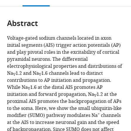
this
article,
Mendeley
and
Sciences,
open
page).
or
Physiology
Northeastern
the
parts
and
University,
citations
Abstract
of
Cite
Biophysics,
United
from
the
this
University
States
this
article,
article
Voltage-gated sodium channels located in axon
of
article
in
(links
initial segments (AIS) trigger action potentials (AP)
Oron
California,
in
various
to
and play pivotal roles in the excitability of cortical
Kotler
Irvine,
various
formats.
download
pyramidal neurons. The differential
Yana
United
online
the
electrophysiological properties and distributions of
Khrapunsky
States
;
reference
citations
Na
1.2 and Na
1.6 channels lead to distinct
Arik
manager
V
V
from
contributions to AP initiation and propagation.
Shvartsman
services)
this
While Na
1.6 at the distal AIS promotes AP
Hui
V
article
initiation and forward propagation, Na
1.2 at the
Dai
V
in
proximal AIS promotes the backpropagation of APs
Leigh
formats
to the soma. Here, we show the small ubiquitin-like
D
compatible
+
modifier (SUMO) pathway modulates Na
channels
Plant
with
at the AIS to increase neuronal gain and the speed
Steven
various
of backpropagation. Since SUMO does not affect
AN