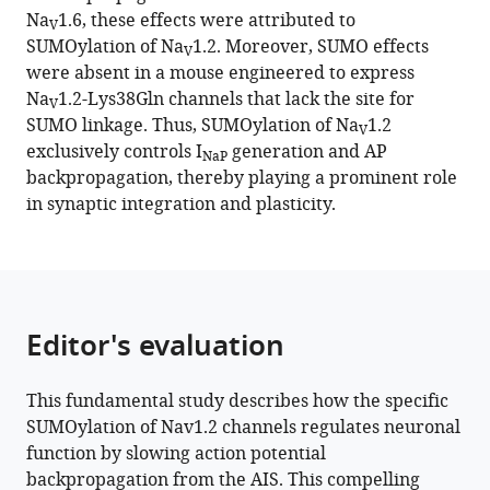
reference
Na
1.6, these effects were attributed to
Goldstein
V
manager
SUMOylation of Na
1.2. Moreover, SUMO effects
Ilya
V
tools)
were absent in a mouse engineered to express
Fleidervish
Na
1.2-Lys38Gln channels that lack the site for
(2023)
V
SUMO linkage. Thus, SUMOylation of Na
1.2
SUMOylation
V
exclusively controls I
generation and AP
of
NaP
backpropagation, thereby playing a prominent role
Na
1.2
V
in synaptic integration and plasticity.
channels
regulates
the
velocity
of
Editor's evaluation
backpropagating
action
This fundamental study describes how the specific
potentials
SUMOylation of Nav1.2 channels regulates neuronal
in
function by slowing action potential
cortical
backpropagation from the AIS. This compelling
pyramidal