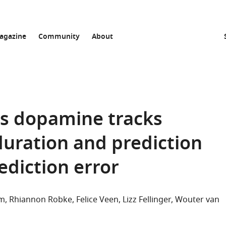
agazine
Community
About
s dopamine tracks
duration and prediction
ediction error
om
Rhiannon Robke
Felice Veen
Lizz Fellinger
Wouter van