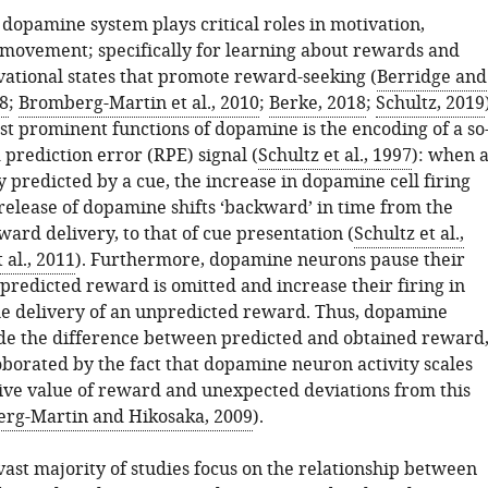
dopamine system plays critical roles in motivation,
 movement; specifically for learning about rewards and
vational states that promote reward-seeking (
Berridge and
8
;
Bromberg-Martin et al., 2010
;
Berke, 2018
;
Schultz, 2019
st prominent functions of dopamine is the encoding of a so
prediction error (RPE) signal (
Schultz et al., 1997
): when 
y predicted by a cue, the increase in dopamine cell firing
release of dopamine shifts ‘backward’ in time from the
ard delivery, to that of cue presentation (
Schultz et al.,
 al., 2011
). Furthermore, dopamine neurons pause their
predicted reward is omitted and increase their firing in
he delivery of an unpredicted reward. Thus, dopamine
e the difference between predicted and obtained reward
oborated by the fact that dopamine neuron activity scales
tive value of reward and unexpected deviations from this
rg-Martin and Hikosaka, 2009
).
vast majority of studies focus on the relationship between