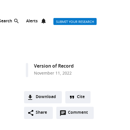
Search
Alerts
SUBMIT YOUR RESEARCH
Version of Record
November 11, 2022
Download
Cite
A
Open
two-
Share
Comment
(link
Downloads
annotations
part
to
Article PDF
(there
list
download