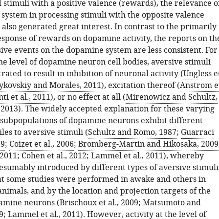
stimuli with a positive valence (rewards), the relevance o
system in processing stimuli with the opposite valence
 also generated great interest. In contrast to the primarily
esponse of rewards on dopamine activity, the reports on th
sive events on the dopamine system are less consistent. For
he level of dopamine neuron cell bodies, aversive stimuli
ted to result in inhibition of neuronal activity (
Ungless e
ykovskiy and Morales, 2011
), excitation thereof (
Anstrom e
ti et al., 2011
), or no effect at all (
Mirenowicz and Schultz,
, 2013
). The widely accepted explanation for these varying
at subpopulations of dopamine neurons exhibit different
les to aversive stimuli (
Schultz and Romo, 1987
;
Guarraci
99
;
Coizet et al., 2006
;
Bromberg-Martin and Hikosaka, 2009
 2011
;
Cohen et al., 2012
;
Lammel et al., 2011
), whereby
esumably introduced by different types of aversive stimuli
hat some studies were performed in awake and others in
nimals, and by the location and projection targets of the
amine neurons (
Brischoux et al., 2009
;
Matsumoto and
9
;
Lammel et al., 2011
). However, activity at the level of