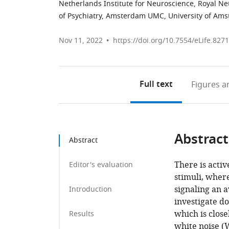
Netherlands Institute for Neuroscience, Royal N
of Psychiatry, Amsterdam UMC, University of Am
Nov 11, 2022
https://doi.org/10.7554/eLife.827
Full text
Figures
an
Abstract
Abstract
There is acti
Editor's evaluation
stimuli, where
signaling an a
Introduction
investigate d
which is close
Results
white noise (W