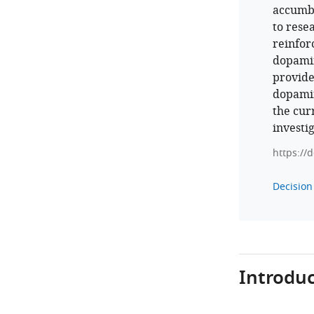
accumbe
to rese
reinfor
dopamin
provide
dopamin
the cur
investi
https://
Decision 
Introduc