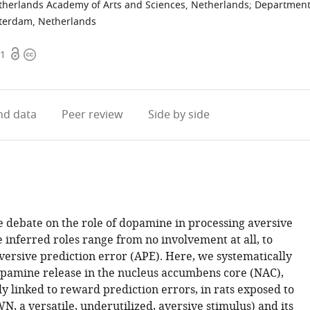
etherlands Academy of Arts and Sciences, Netherlands
;
Departmen
sterdam, Netherlands
Open
Copyright
11
access
information
d data
Peer review
Side by side
ve debate on the role of dopamine in processing aversive
 inferred roles range from no involvement at all, to
versive prediction error (APE). Here, we systematically
opamine release in the nucleus accumbens core (NAC),
ly linked to reward prediction errors, in rats exposed to
N, a versatile, underutilized, aversive stimulus) and its