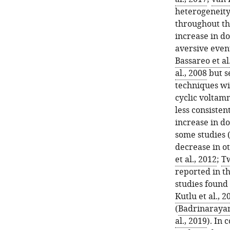
heterogeneity
throughout th
increase in d
aversive event
Bassareo et al
al., 2008
but s
techniques wit
cyclic voltam
less consisten
increase in d
some studies 
decrease in ot
et al., 2012
;
Tw
reported in t
studies found
Kutlu et al., 2
(
Badrinarayan 
al., 2019
). In 