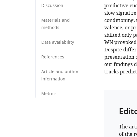
predictive cu
Discussion
slow signal r
conditioning,
Materials and
valence, or p
methods
shifted only 
WN provoked s
Data availability
Despite diffe
presentation 
References
our findings 
tracks predict
Article and author
information
Metrics
Edit
The art
of the 