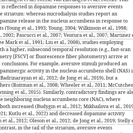
 is reflected in dopamine responses to aversive events
e striatum: whereas microdialysis studies report an
opamine release in the nucleus accumbens in response to
s (
Young et al., 1993
;
Young, 2004
;
Wilkinson et al., 1998
;
., 2002
;
Pascucci et al., 2007
;
Ventura et al., 2007
;
Martinez 
ee
Mark et al., 1991
;
Liu et al., 2008
), studies employing
h a higher, subsecond temporal resolution (e.g., fast-scan
metry [FSCV] or fluorescence fiber photometry) arrive at
t conclusions. For example, aversive stimuli produced an
opaminergic activity in the nucleus accumbens shell (NAS) 
(
Badrinarayan et al., 2012
;
de Jong et al., 2019
), but a
hers (
Roitman et al., 2008
;
Wheeler et al., 2011
;
McCutche
ining et al., 2015
). Similarly, contradictory findings are al
he neighboring nucleus accumbens core (NAC), where
 both increased (
Budygin et al., 2012
;
Mikhailova et al., 201
021
;
Kutlu et al., 2022
) and decreased dopamine activity
et al., 2012
;
Oleson et al., 2012
;
de Jong et al., 2019
;
Stelly 
contrast, in the tail of the striatum, aversive events