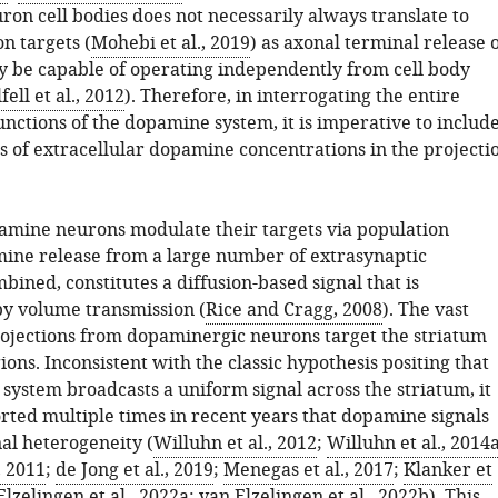
on cell bodies does not necessarily always translate to
on targets (
Mohebi et al., 2019
) as axonal terminal release 
be capable of operating independently from cell body
fell et al., 2012
). Therefore, in interrogating the entire
nctions of the dopamine system, it is imperative to includ
of extracellular dopamine concentrations in the projecti
mine neurons modulate their targets via population
mine release from a large number of extrasynaptic
bined, constitutes a diffusion-based signal that is
y volume transmission (
Rice and Cragg, 2008
). The vast
rojections from dopaminergic neurons target the striatum
ions. Inconsistent with the classic hypothesis positing that
system broadcasts a uniform signal across the striatum, it
rted multiple times in recent years that dopamine signals
al heterogeneity (
Willuhn et al., 2012
;
Willuhn et al., 2014
, 2011
;
de Jong et al., 2019
;
Menegas et al., 2017
;
Klanker et
Elzelingen et al., 2022a
;
van Elzelingen et al., 2022b
). This