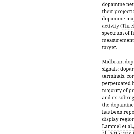
dopamine neur
their projecti
dopamine may 
activity (
Threl
spectrum of fu
measurements 
target.
Midbrain dopa
signals: dopa
terminals, com
perpetuated b
majority of p
and its subreg
the dopamine 
has been repo
display region
Lammel et al.
al., 2017
;
van 