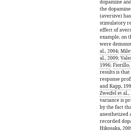
dopamine and 
the dopamine 
(aversive) has
stimulatory r
effect of aver
example, on t
were demonstra
al., 2004
;
Mile
al., 2009
;
Valen
1996
;
Fiorillo
results is th
response profi
and Kapp, 19
Zweifel et al.,
variance is pr
by the fact t
anesthetized a
recorded dop
Hikosaka, 200