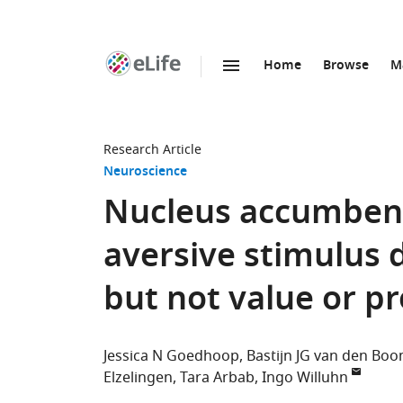
Home
Browse
M
SKIP TO CONTENT
eLife
home
page
Research Article
Neuroscience
Nucleus accumben
aversive stimulus 
but not value or pr
Jessica N Goedhoop
Bastijn JG van den Bo
Elzelingen
Tara Arbab
Ingo Willuhn