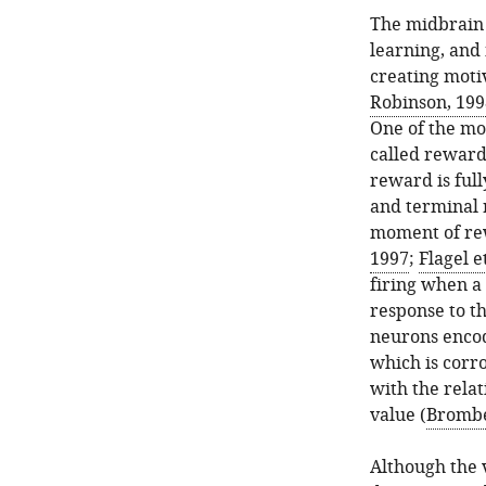
The midbrain 
learning, and
creating moti
Robinson, 199
One of the mo
called reward 
reward is full
and terminal 
moment of rew
1997
;
Flagel et
firing when a 
response to t
neurons encod
which is corr
with the rela
value (
Brombe
Although the 