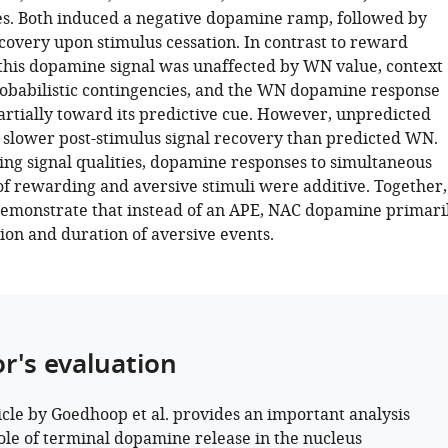
es. Both induced a negative dopamine ramp, followed by
ecovery upon stimulus cessation. In contrast to reward
 this dopamine signal was unaffected by WN value, context
robabilistic contingencies, and the WN dopamine response
partially toward its predictive cue. However, unpredicted
lower post-stimulus signal recovery than predicted WN.
ring signal qualities, dopamine responses to simultaneous
of rewarding and aversive stimuli were additive. Together,
demonstrate that instead of an APE, NAC dopamine primari
ion and duration of aversive events.
or's evaluation
icle by Goedhoop et al. provides an important analysis
role of terminal dopamine release in the nucleus