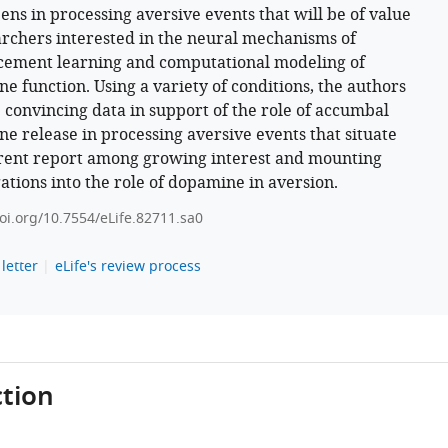
ns in processing aversive events that will be of value
archers interested in the neural mechanisms of
cement learning and computational modeling of
e function. Using a variety of conditions, the authors
 convincing data in support of the role of accumbal
e release in processing aversive events that situate
rent report among growing interest and mounting
gations into the role of dopamine in aversion.
doi.org/10.7554/eLife.82711.sa0
letter
eLife's review process
tion