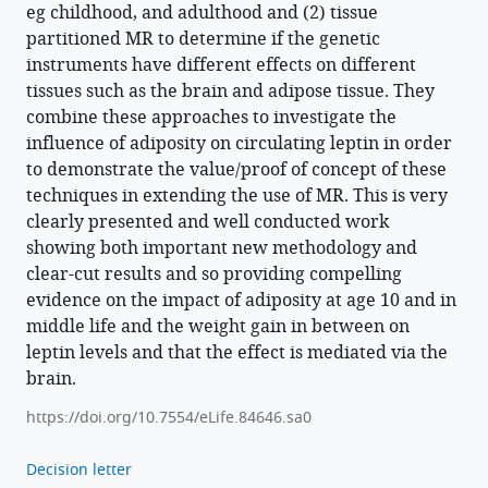
eg childhood, and adulthood and (2) tissue
partitioned MR to determine if the genetic
instruments have different effects on different
tissues such as the brain and adipose tissue. They
combine these approaches to investigate the
influence of adiposity on circulating leptin in order
to demonstrate the value/proof of concept of these
techniques in extending the use of MR. This is very
clearly presented and well conducted work
showing both important new methodology and
clear-cut results and so providing compelling
evidence on the impact of adiposity at age 10 and in
middle life and the weight gain in between on
leptin levels and that the effect is mediated via the
brain.
https://doi.org/10.7554/eLife.84646.sa0
Decision letter