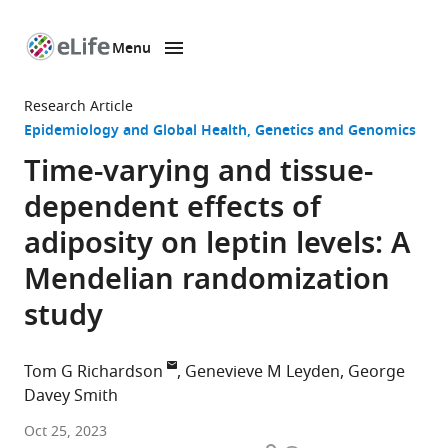
Menu
SKIP TO CONTENT
eLife
home
Research Article
page
Epidemiology and Global Health
Genetics and Genomics
Time-varying and tissue-
dependent effects of
adiposity on leptin levels: A
Mendelian randomization
study
Tom G Richardson
Genevieve M Leyden
George
Davey Smith
MRC
Oct 25, 2023