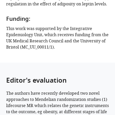
regulation in the effect of adiposity on leptin levels.
Funding:
This work was supported by the Integrative
Epidemiology Unit, which receives funding from the
UK Medical Research Council and the University of
Bristol (MC_UU_00011/1).
Editor's evaluation
The authors have recently developed two novel
approaches to Mendelian randomization studies (1)
lifecourse MR which relates the genetic instruments
to the outcome, eg obesity, at different stages of life