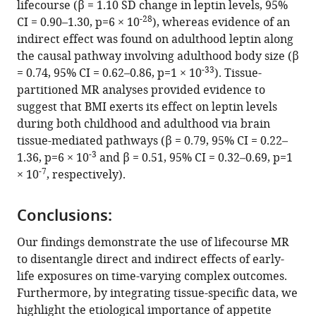
lifecourse (β = 1.10 SD change in leptin levels, 95%
Download
-28
CI = 0.90–1.30, p=6 × 10
), whereas evidence of an
.RIS
indirect effect was found on adulthood leptin along
the causal pathway involving adulthood body size (β
-33
= 0.74, 95% CI = 0.62–0.86, p=1 × 10
). Tissue-
partitioned MR analyses provided evidence to
suggest that BMI exerts its effect on leptin levels
during both childhood and adulthood via brain
tissue-mediated pathways (β = 0.79, 95% CI = 0.22–
-3
1.36, p=6 × 10
and β = 0.51, 95% CI = 0.32–0.69, p=1
-7
× 10
, respectively).
Conclusions:
Our findings demonstrate the use of lifecourse MR
to disentangle direct and indirect effects of early-
life exposures on time-varying complex outcomes.
Furthermore, by integrating tissue-specific data, we
highlight the etiological importance of appetite