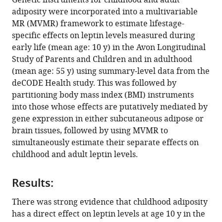
Genetic instruments for childhood and adult
dependent
tools)
adiposity were incorporated into a multivariable
effects
MR (MVMR) framework to estimate lifestage-
of
specific effects on leptin levels measured during
adiposity
early life (mean age: 10 y) in the Avon Longitudinal
on
Study of Parents and Children and in adulthood
leptin
(mean age: 55 y) using summary-level data from the
levels:
deCODE Health study. This was followed by
A
partitioning body mass index (BMI) instruments
Mendelian
into those whose effects are putatively mediated by
randomization
gene expression in either subcutaneous adipose or
study
brain tissues, followed by using MVMR to
eLife
simultaneously estimate their separate effects on
12
:e84646.
childhood and adult leptin levels.
https://doi.org/10.7554/eLife.84646
Results:
Download
There was strong evidence that childhood adiposity
BibTeX
has a direct effect on leptin levels at age 10 y in the