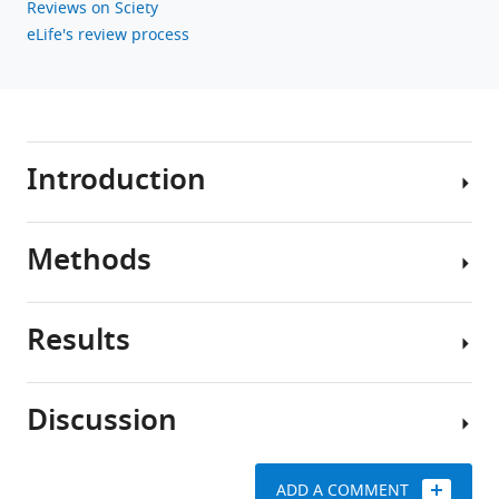
Reviews on Sciety
eLife's review process
Introduction
Methods
People
living
with
Results
obesity
Lifecourse
have
Mendelian
elevated
randomization
Discussion
levels
Disentangling
of
Lifecourse
direct
the
MR
and
ADD A COMMENT