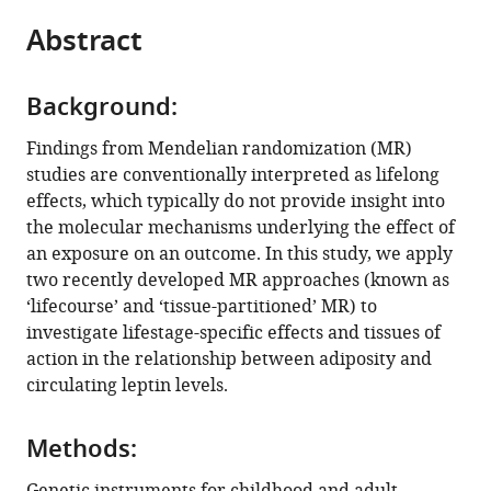
parts
citations
Abstract
of
Cite
from
the
this
this
article,
article
article
Background:
in
(links
Tom
in
various
to
Findings from Mendelian randomization (MR)
G
various
formats.
download
studies are conventionally interpreted as lifelong
Richardson
online
the
effects, which typically do not provide insight into
Genevieve
reference
citations
the molecular mechanisms underlying the effect of
M
manager
from
an exposure on an outcome. In this study, we apply
Leyden
services)
this
two recently developed MR approaches (known as
George
article
‘lifecourse’ and ‘tissue-partitioned’ MR) to
Davey
in
investigate lifestage-specific effects and tissues of
Smith
formats
action in the relationship between adiposity and
(2023)
compatible
circulating leptin levels.
Time-
with
varying
various
and
Methods:
reference
tissue-
manager