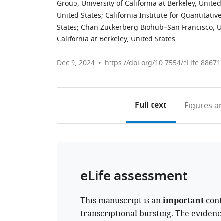
Group, University of California at Berkeley, United
United States
;
California Institute for Quantitativ
States
;
Chan Zuckerberg Biohub–San Francisco, U
California at Berkeley, United States
Dec 9, 2024
https://doi.org/10.7554/eLife.88671
Full text
Figures
an
eLife assessment
This manuscript is an
important
cont
transcriptional bursting. The eviden