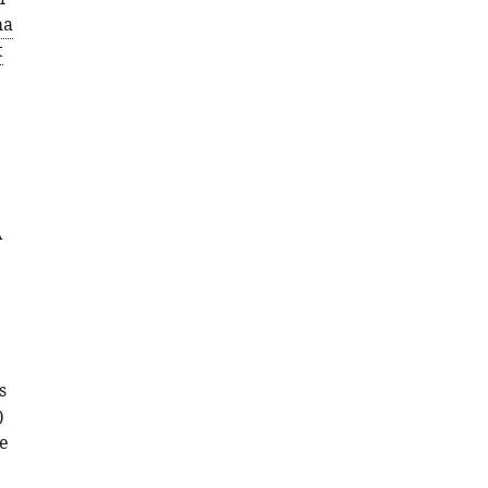
ma
t
A
s
)
ve