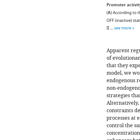
Promoter activit
(
A
) According to 
OFF (inactive) stat
II …
see more
Apparent regu
of evolutiona
that they expe
model, we wou
endogenous re
non-endogenou
strategies tha
Alternatively,
constraints d
processes at 
control the sa
concentration 