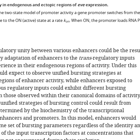
y in endogenous and ectopic regions of
eve
expression.
the two-state model of promoter activity a gene promoter switches from the
e to the ON (active) state at a rate
k
. When ON, the promoter loads RNA P
on
latory unity between various enhancers could be the resu
ry adaptation of enhancers to the
trans
-regulatory inputs
rience in their endogenous regions of activity. Under this
ld expect to observe unified bursting strategies at
gions of enhancer activity, while enhancers exposed to
s regulatory inputs could exhibit different bursting
n those observed within their canonical domains of activity
 unified strategies of bursting control could result from
etermined by the biochemistry of the transcriptional
enhancers and promoters. In this model, enhancers would
me set of bursting parameters regardless of the identity a
of the input transcription factors at concentrations that