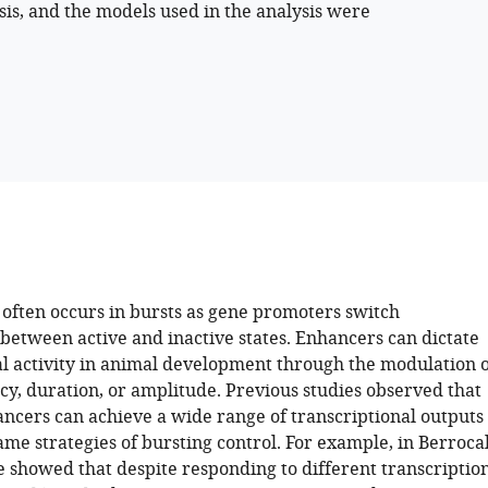
sis, and the models used in the analysis were
 often occurs in bursts as gene promoters switch
 between active and inactive states. Enhancers can dictate
al activity in animal development through the modulation o
cy, duration, or amplitude. Previous studies observed that
ancers can achieve a wide range of transcriptional outputs
me strategies of bursting control. For example, in Berroca
we showed that despite responding to different transcriptio