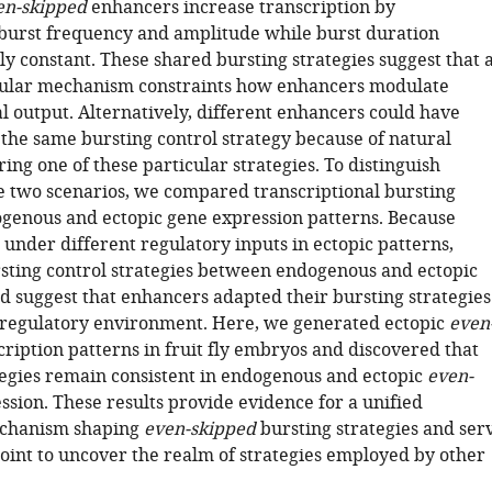
en-skipped
enhancers increase transcription by
burst frequency and amplitude while burst duration
y constant. These shared bursting strategies suggest that 
cular mechanism constraints how enhancers modulate
l output. Alternatively, different enhancers could have
the same bursting control strategy because of natural
ring one of these particular strategies. To distinguish
 two scenarios, we compared transcriptional bursting
enous and ectopic gene expression patterns. Because
under different regulatory inputs in ectopic patterns,
rsting control strategies between endogenous and ectopic
d suggest that enhancers adapted their bursting strategies
-regulatory environment. Here, we generated ectopic
even
ription patterns in fruit fly embryos and discovered that
tegies remain consistent in endogenous and ectopic
even-
sion. These results provide evidence for a unified
chanism shaping
even-skipped
bursting strategies and ser
point to uncover the realm of strategies employed by other