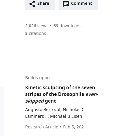
Open
two-
Share
Comment
(link
Downloads
annotations
part
to
Article PDF
(there
list
download
are
of
the
2,026
views
69
downloads
Figures PDF
currently
links
article
8
citations
0
to
as
annotations
download
PDF)
(links
Open citations
on
the
to
this
article,
Mendeley
open
page).
or
the
parts
Builds upon
citations
of
Cite
Kinetic sculpting of the seven
from
the
this
stripes of the Drosophila
even-
this
article,
article
skipped
gene
article
in
(links
Augusto
in
Augusto Berrocal, Nicholas C
various
to
Berrocal
Lammers ... Michael B Eisen
various
formats.
download
Nicholas
online
Research Article
Feb 5, 2021
the
C
reference
citations