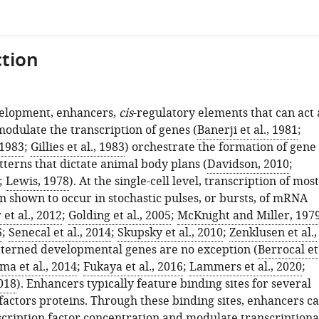
tion
velopment, enhancers,
cis
-regulatory elements that can act 
modulate the transcription of genes (
Banerji et al., 1981
;
 1983
;
Gillies et al., 1983
) orchestrate the formation of gene
terns that dictate animal body plans (
Davidson, 2010
;
;
Lewis, 1978
). At the single-cell level, transcription of most
n shown to occur in stochastic pulses, or bursts, of mRNA
 et al., 2012
;
Golding et al., 2005
;
McKnight and Miller, 197
6
;
Senecal et al., 2014
;
Skupsky et al., 2010
;
Zenklusen et al.,
tterned developmental genes are no exception (
Berrocal et
ma et al., 2014
;
Fukaya et al., 2016
;
Lammers et al., 2020
;
2018
). Enhancers typically feature binding sites for several
factors proteins. Through these binding sites, enhancers c
scription factor concentration and modulate transcriptiona