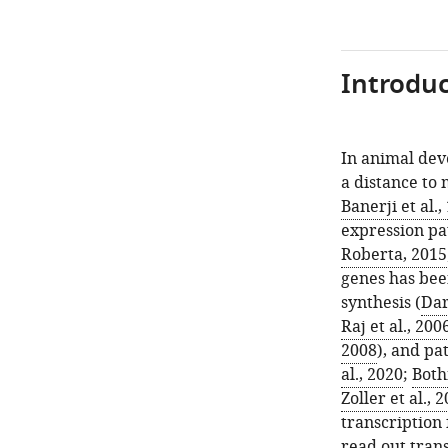
Introduc
In animal de
a distance to 
Banerji et al.,
expression pat
Roberta, 2015
genes has bee
synthesis (
Dar
Raj et al., 200
2008
), and pa
al., 2020
;
Both
Zoller et al., 
transcription 
read out tran