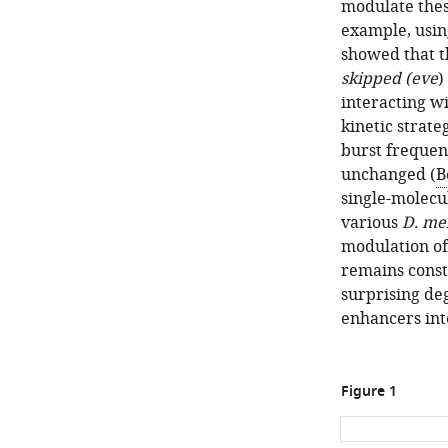
modulate thes
example, usin
showed that t
skipped (eve
)
interacting wi
kinetic strate
burst frequen
unchanged (
B
single-molecu
various
D. me
modulation of
remains const
surprising de
enhancers int
Figure 1