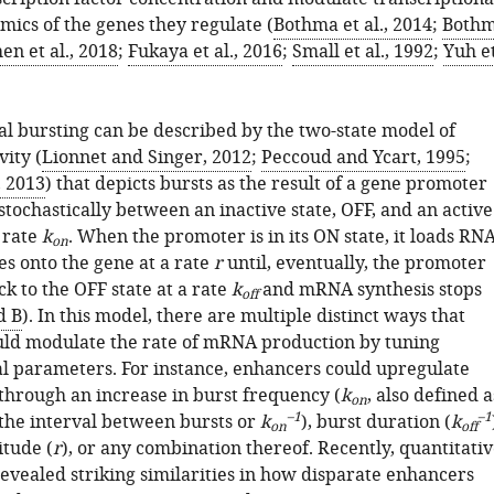
mics of the genes they regulate (
Bothma et al., 2014
;
Both
en et al., 2018
;
Fukaya et al., 2016
;
Small et al., 1992
;
Yuh e
al bursting can be described by the two-state model of
ity (
Lionnet and Singer, 2012
;
Peccoud and Ycart, 1995
;
, 2013
) that depicts bursts as the result of a gene promoter
stochastically between an inactive state, OFF, and an active
a rate
k
. When the promoter is in its ON state, it loads RN
on
es onto the gene at a rate
r
until, eventually, the promoter
ck to the OFF state at a rate
k
and mRNA synthesis stops
off
d B
). In this model, there are multiple distinct ways that
ld modulate the rate of mRNA production by tuning
al parameters. For instance, enhancers could upregulate
 through an increase in burst frequency (
k
, also defined a
on
–1
–1
 the interval between bursts or
k
), burst duration (
k
on
off
itude (
r
), or any combination thereof. Recently, quantitati
revealed striking similarities in how disparate enhancers