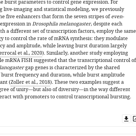
e burst parameters to control gene expression. For
g live-imaging and statistical modeling, we previously
he five enhancers that form the seven stripes of
even-
 expression in
Drosophila melanogaster
, despite each
th a different set of transcription factors, employ the same
gy to control the rate of mRNA synthesis: they modulate
cy and amplitude, while leaving burst duration largely
errocal et al., 2020
). Similarly, another study employing
le mRNA FISH suggested that the transcriptional control of
lanogaster
gap genes is characterized by the shared
 burst frequency and duration, while burst amplitude
ant (
Zoller et al., 2018
). These two examples suggest a
gree of unity—but also of diversity—in the way different
eract with promoters to control transcriptional bursting.
Do
as