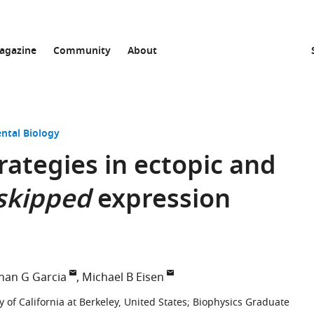
agazine
Community
About
ntal Biology
rategies in ectopic and
skipped
expression
nan G Garcia
Michael B Eisen
 of California at Berkeley, United States
;
Biophysics Graduate