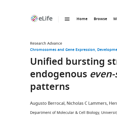
Home
Browse
M
SKIP TO CONTENT
eLife
home
page
Research Advance
Chromosomes and Gene Expression
Developme
Unified bursting st
endogenous
even-
patterns
Augusto Berrocal
Nicholas C Lammers
Her
Department of Molecular & Cell Biology, University