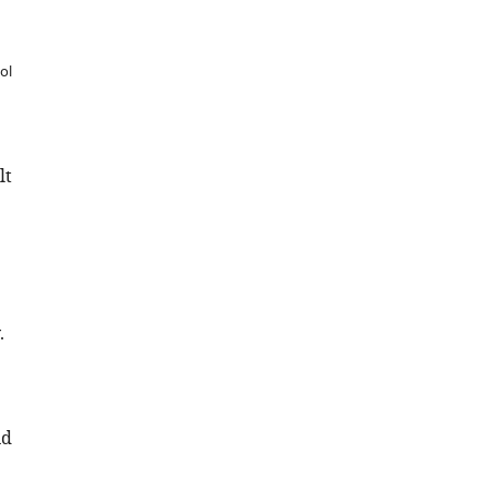
ol
lt
.
nd