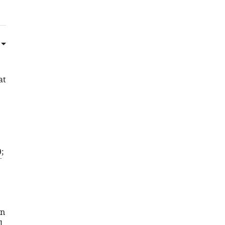
at
9
;
an
l