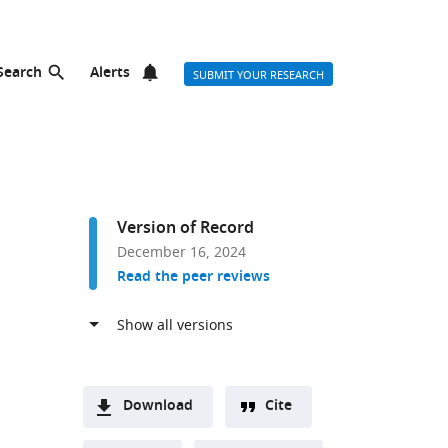
Search
Alerts
SUBMIT YOUR RESEARCH
Version of Record
December 16, 2024
Read the peer reviews
Download
Cite
A