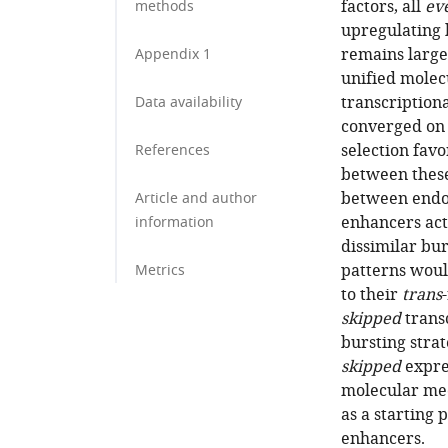
factors, all
ev
methods
upregulating 
remains largel
Appendix 1
unified mole
transcriptiona
Data availability
converged on 
selection favo
References
between these
between endog
Article and author
enhancers act 
information
dissimilar bu
patterns woul
Metrics
to their
trans
skipped
transc
bursting stra
skipped
expres
molecular me
as a starting 
enhancers.