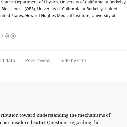
 States
;
Department of Physics, University of California at Berkeley,
e Biosciences (QB3), University of California at Berkeley, United
nited States
;
Howard Hughes Medical Institute, University of
Open
Copyright
.3
access
information
d data
Peer review
Side by side
ribution toward understanding the mechanisms of
ce is considered
solid
. Questions regarding the