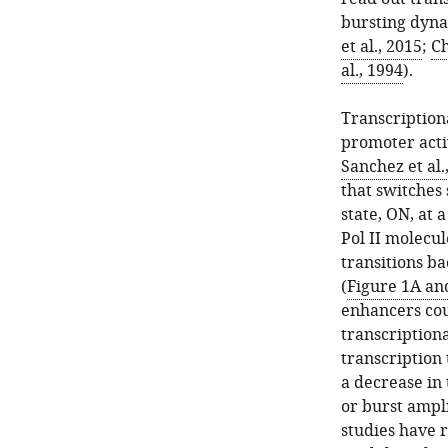
bursting dyna
et al., 2015
;
Ch
al., 1994
).
Transcription
promoter activ
Sanchez et al.
that switches 
state, ON, at 
Pol II molecul
transitions ba
(
Figure 1A an
enhancers cou
transcription
transcription
a decrease in
or burst ampl
studies have 