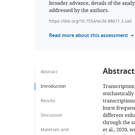
broader advance, details of the analy
addressed by the authors.
https://doi.org/10.7554/eLife.88671.3.sa0
Read more about this assessment
Abstract
Abstract
Transcription
Introduction
stochastically
transcription
Results
burst frequen
different enh
Discussion
through the sa
et al., 2020, 
Materials and