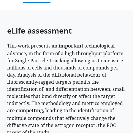
open
page).
or
the
parts
citations
of
Cite
from
the
this
eLife assessment
this
article,
article
article
in
(links
David
in
This work presents an
important
technological
various
to
Trombley
various
advance, in the form of a high throughput platform
formats.
download
McSwiggen
online
for Single Particle Tracking allowing us to measure
the
Helen
reference
millions of cells and thousands of compounds per
citations
Liu
manager
day. Analysis of the diffusional behaviour of
from
Ruensern
services)
fluorescently-tagged targets permits the
this
Tan
identification of, and differentiation between, small
article
Sebastia
molecules that bind directly or affect the target
in
Agramunt
indirectly. The methodology and metrics employed
formats
Puig
are
compelling
, leading to the identification of
compatible
Lakshmi
multiple compounds that effectively change the
with
B
diffusive state of the estrogen receptor, the POC
various
Akella
target of the study.
reference