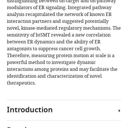
McNamara
distinguishing between on-target and on-pathway
Laurence
modulators of ER signaling. Integrated pathway
Meyer
analysis recapitulated the network of known ER
Sarah
interaction partners and suggested potentially
E
novel, kinase-mediated regulatory mechanisms. The
Pierce
sensitivity of htSMT revealed a new correlation
Akshay
between ER dynamics and the ability of ER
Sule
antagonists to suppress cancer cell growth.
Connor
Therefore, measuring protein motion at scale is a
Stashko
powerful method to investigate dynamic
Yangzhong
interactions among proteins and may facilitate the
Tang
identification and characterization of novel
Daniel
therapeutics.
J
Anderson
Hilary
Introduction
P
Beck
(2025)