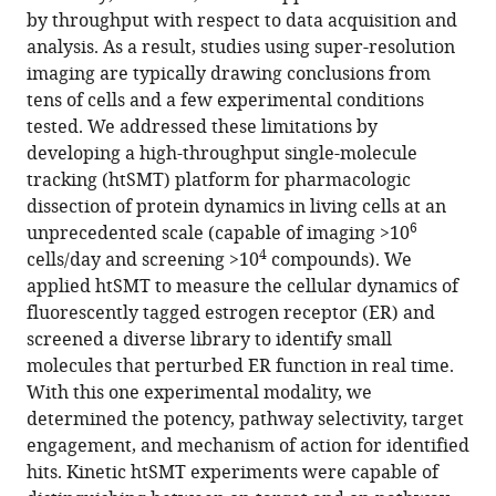
J
by throughput with respect to data acquisition and
Ho
analysis. As a result, studies using super-resolution
Stephanie
imaging are typically drawing conclusions from
L
tens of cells and a few experimental conditions
Johnson
tested. We addressed these limitations by
Reed
developing a high-throughput single-molecule
Kelso
tracking (htSMT) platform for pharmacologic
Aaron
dissection of protein dynamics in living cells at an
6
Klammer
unprecedented scale (capable of imaging >10
4
Ruchira
cells/day and screening >10
compounds). We
Krishnamurthy
applied htSMT to measure the cellular dynamics of
Jifu
fluorescently tagged estrogen receptor (ER) and
Li
screened a diverse library to identify small
Kevin
molecules that perturbed ER function in real time.
Lin
With this one experimental modality, we
Brian
determined the potency, pathway selectivity, target
Margolin
engagement, and mechanism of action for identified
Patrick
hits. Kinetic htSMT experiments were capable of