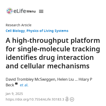
Menu
SKIP TO CONTENT
eLife
home
Research Article
page
Cell Biology
Physics of Living Systems
A high-throughput platform
for single-molecule tracking
identifies drug interaction
and cellular mechanisms
David Trombley McSwiggen
Helen Liu
Hilary P
expand author list
Beck
et al.
Eikon
Jan 9, 2025
Open
Copyright
Therapeutics
https://doi.org/10.7554/eLife.93183.3
access
information
Inc,