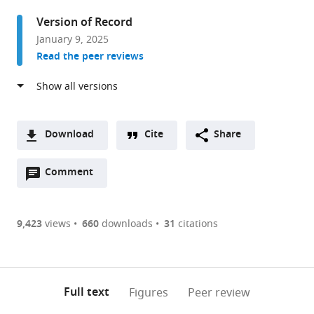
United
Version of Record
States
January 9, 2025
expand author list
University
et al.
Read the peer reviews
of
California,
Berkeley,
United
States
Download
Cite
Share
A
Open
two-
Comment
(link
Downloads
annotations
part
to
Article PDF
(there
list
download
are
of
the
9,423
views
660
downloads
31
citations
Figures PDF
currently
links
article
0
to
as
annotations
download
PDF)
(links
Open citations
on
the
Full text
Figures
Peer review
to
this
article,
Mendeley