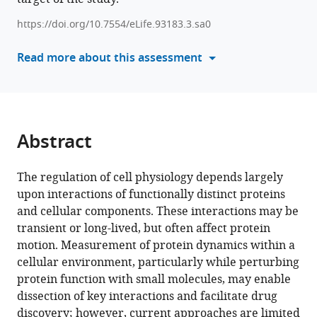
Russell
manager
Berman
https://doi.org/10.7554/eLife.93183.3.sa0
tools)
Mason
Read more about this assessment
Bretan
Hanzhe
Chen
Xavier
Darzacq
Abstract
Kelsey
Ford
Ruth
The regulation of cell physiology depends largely
Godbey
upon interactions of functionally distinct proteins
Eric
and cellular components. These interactions may be
Gonzalez
transient or long-lived, but often affect protein
Adi
motion. Measurement of protein dynamics within a
Hanuka
cellular environment, particularly while perturbing
Alec
protein function with small molecules, may enable
Heckert
dissection of key interactions and facilitate drug
Jaclyn
discovery; however, current approaches are limited