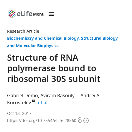
Menu
SKIP TO CONTENT
eLife
home
Research Article
page
Biochemistry and Chemical Biology
Structural Biology
and Molecular Biophysics
Structure of RNA
polymerase bound to
ribosomal 30S subunit
Gabriel Demo
Aviram Rasouly
Andrei A
expand author list
Korostelev
et al.
University
Oct 13, 2017
Open
Copyright
of
https://doi.org/10.7554/eLife.28560
access
information
Massachusetts