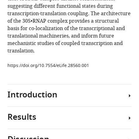
Nikolaus
tools)
suggesting different functional states during
Grigorieff
transcription-translation coupling. The architecture
Evgeny
of the 30S•RNAP complex provides a structural
Nudler
basis for co-localization of the transcriptional and
Andrei
translational machineries, and inform future
A
mechanistic studies of coupled transcription and
Korostelev
translation.
(2017)
Structure
https://doi.org/10.7554/eLife.28560.001
of
RNA
polymerase
bound
Introduction
to
ribosomal
30S
Results
In
subunit
bacteria,
eLife
coupling
6
:e28560.