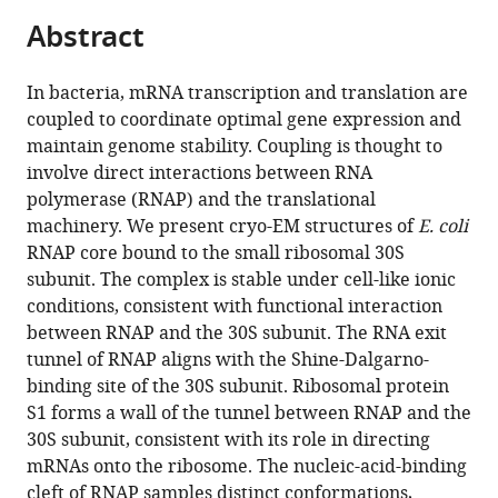
parts
citations
Abstract
of
Cite
from
the
this
this
article,
article
In bacteria, mRNA transcription and translation are
article
in
(links
coupled to coordinate optimal gene expression and
Gabriel
in
various
to
maintain genome stability. Coupling is thought to
Demo
various
formats.
download
involve direct interactions between RNA
Aviram
online
the
polymerase (RNAP) and the translational
Rasouly
reference
citations
machinery. We present cryo-EM structures of
E. coli
Nikita
manager
from
RNAP core bound to the small ribosomal 30S
Vasilyev
services)
this
subunit. The complex is stable under cell-like ionic
Vladimir
article
conditions, consistent with functional interaction
Svetlov
in
between RNAP and the 30S subunit. The RNA exit
Anna
formats
tunnel of RNAP aligns with the Shine-Dalgarno-
B
compatible
binding site of the 30S subunit. Ribosomal protein
Loveland
with
S1 forms a wall of the tunnel between RNAP and the
Ruben
various
30S subunit, consistent with its role in directing
Diaz-
reference
mRNAs onto the ribosome. The nucleic-acid-binding
Avalos
manager
cleft of RNAP samples distinct conformations,