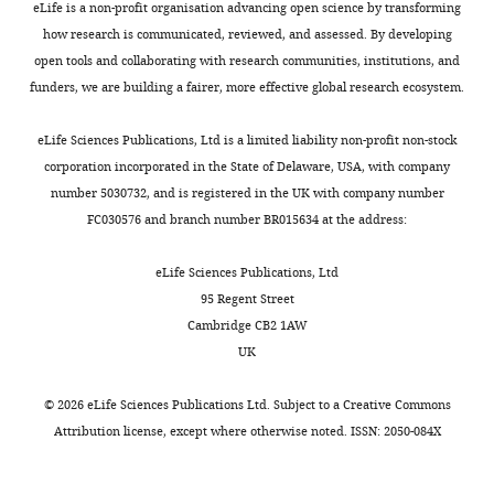
dissociation
eLife is a non-profit organisation advancing open science by transforming
New
KR
Wu M
Darst SA
(2017)
Crystal
t
1
reported
buffer
how research is communicated, reviewed, and assessed. By developing
York
Toggle
structure of aquifex aeolicus σ(N)
a
).
cross-
(20
open tools and collaborating with research communities, institutions, and
University
charts
bound to promoter DNA and the
l
The
linking
DAILY
mM
funders, we are building a fairer, more effective global research ecosystem.
School
.
30S•RNAP
studies
structure of σ(N)-holoenzyme
PNAS
Tris-
of
,
complex
showing
114
:E1805–E14.
HCl,
eLife Sciences Publications, Ltd is a limited liability non-profit non-stock
MONTHLY
Medicine,
2
is
that
https://doi.org/10.1073/pnas.1619464114
pH
corporation incorporated in the State of Delaware, USA, with company
New
0
stable
RNAP
PubMed
Google Scholar
7.0;
number 5030732, and is registered in the UK with company number
York,
1
under
binds
1.5
FC030576 and branch number BR015634 at the address:
United
0
a
the
Chakrabarti SL
Gorini L
(1977)
M
States
).
wide
30S
Interaction between mutations
NH
Cl;
eLife Sciences Publications, Ltd
Howard
4
range
subunit
of ribosomes and RNA
10
95 Regent Street
Hughes
Bacterial
of
and
mM
polymerase: a pair of strA and rif
Cambridge CB2 1AW
Medical
RNAP’s
conditions,
the
MgCl
;
mutants individually
UK
Institute,
2
functional
including
70S
0.5
temperature-insensitive but
New
core
those
ribosome
mM
©
2026
eLife Sciences Publications Ltd. Subject to a
Creative Commons
temperature-sensitive in
York
comprises
that
next
EDTA;
Attribution license
, except where otherwise noted. ISSN: 2050-084X
University
combination
PNAS
74
:1157–1161.
five
mimic
to
6
School
proteins,
ionic
the
https://doi.org/10.1073/pnas.74.3.1157
mM
of