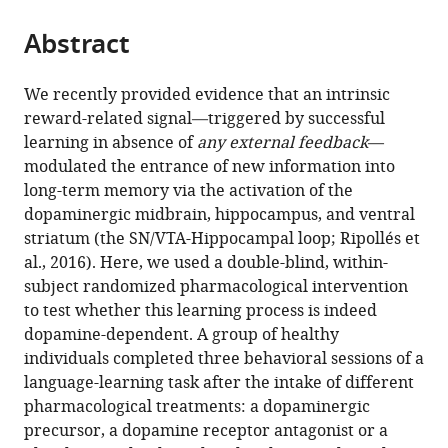
the
parts
citations
Abstract
of
Cite
from
the
this
this
article,
article
We recently provided evidence that an intrinsic
article
in
(links
reward-related signal—triggered by successful
Pablo
in
various
to
learning in absence of
any external feedback
—
Ripollés
various
formats.
download
modulated the entrance of new information into
Laura
online
the
long-term memory via the activation of the
Ferreri
reference
citations
dopaminergic midbrain, hippocampus, and ventral
Ernest
manager
from
striatum (the SN/VTA-Hippocampal loop; Ripollés et
Mas-
services)
this
al., 2016). Here, we used a double-blind, within-
Herrero
article
subject randomized pharmacological intervention
Helena
in
to test whether this learning process is indeed
Alicart
formats
dopamine-dependent. A group of healthy
Alba
compatible
individuals completed three behavioral sessions of a
Gómez-
with
language-learning task after the intake of different
Andrés
various
pharmacological treatments: a dopaminergic
Josep
reference
precursor, a dopamine receptor antagonist or a
Marco-
manager