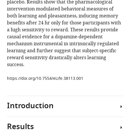
placebo. Results show that the pharmacological
Pallares
tools)
intervention modulated behavioral measures of
Rosa
both learning and pleasantness, inducing memory
Maria
benefits after 24 hr only for those participants with
Antonijoan
a high sensitivity to reward. These results provide
Toemme
causal evidence for a dopamine-dependent
Noesselt
mechanism instrumental in intrinsically regulated
Marta
learning and further suggest that subject-specific
Valle
reward sensitivity drastically alters learning
Jordi
success.
Riba
Antoni
https://doi.org/10.7554/eLife.38113.001
Rodriguez-
Fornells
(2018)
Intrinsically
Introduction
regulated
learning
is
Results
Growing