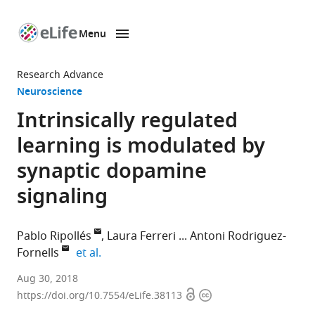
Menu
SKIP TO CONTENT
eLife
home
Research Advance
page
Neuroscience
Intrinsically regulated
learning is modulated by
synaptic dopamine
signaling
Pablo Ripollés
Laura Ferreri
Antoni Rodriguez-
expand author list
Fornells
et al.
L’Hospitalet
Aug 30, 2018
Open
Copyright
de
https://doi.org/10.7554/eLife.38113
access
information
Llobregat,