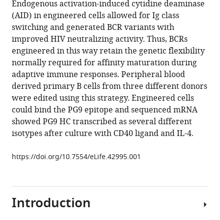
Endogenous activation-induced cytidine deaminase
Laura
manager
(AID) in engineered cells allowed for Ig class
E
tools)
switching and generated BCR variants with
McCoy
improved HIV neutralizing activity. Thus, BCRs
Katelyn
engineered in this way retain the genetic flexibility
Porter
normally required for affinity maturation during
Deli
adaptive immune responses. Peripheral blood
Huang
derived primary B cells from three different donors
Wenjuan
were edited using this strategy. Engineered cells
Li
could bind the PG9 epitope and sequenced mRNA
Devin
showed PG9 HC transcribed as several different
Sok
isotypes after culture with CD40 ligand and IL-4.
Khoa
Le
https://doi.org/10.7554/eLife.42995.001
Bryan
Briney
Morgan
Chateau
Introduction
Geoffrey
Rogers