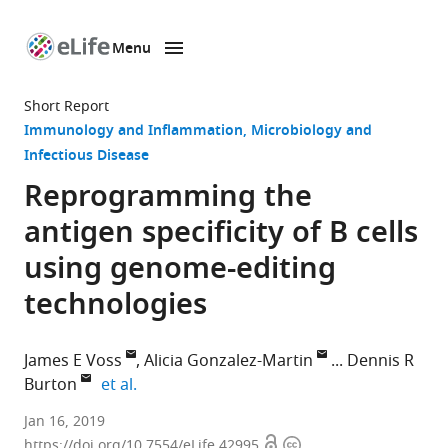
Menu
SKIP TO CONTENT
eLife
home
Short Report
page
Immunology and Inflammation
Microbiology and
Infectious Disease
Reprogramming the
antigen specificity of B cells
using genome-editing
technologies
James E Voss
Alicia Gonzalez-Martin
Dennis R
expand author list
Burton
et al.
The
Jan 16, 2019
Open
Copyright
Scripps
https://doi.org/10.7554/eLife.42995