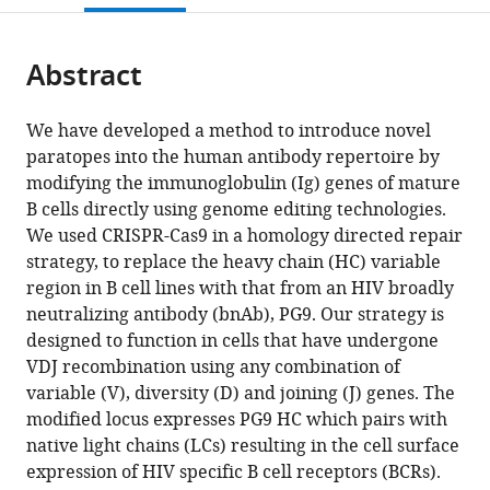
Spain
;
open
page).
or
the
parts
citations
Abstract
of
Cite
from
the
this
this
article,
article
We have developed a method to introduce novel
article
in
(links
paratopes into the human antibody repertoire by
James
in
various
to
modifying the immunoglobulin (Ig) genes of mature
E
various
formats.
download
B cells directly using genome editing technologies.
Voss
online
the
We used CRISPR-Cas9 in a homology directed repair
Alicia
reference
citations
strategy, to replace the heavy chain (HC) variable
Gonzalez-
manager
from
region in B cell lines with that from an HIV broadly
Martin
services)
this
neutralizing antibody (bnAb), PG9. Our strategy is
Raiees
article
designed to function in cells that have undergone
Andrabi
in
VDJ recombination using any combination of
Roberta
formats
variable (V), diversity (D) and joining (J) genes. The
P
compatible
modified locus expresses PG9 HC which pairs with
Fuller
with
native light chains (LCs) resulting in the cell surface
Ben
various
expression of HIV specific B cell receptors (BCRs).
Murrell
reference