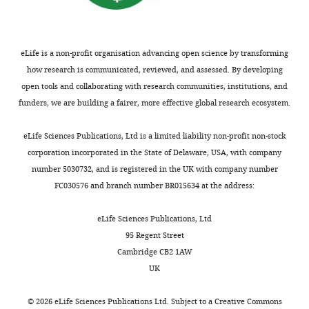
Natural
e
i
(protocol
and
sets
names.
https://doi.org/10.1098/rstb.1998.0210
selection
1
g
number
Technology,
were
Acorus
.
Google Scholar
and
)
u
2)
Tongji
generated
https://doi.org/10.7554/eLife.45199.031
drift
and
r
eLife is a non-profit organisation advancing open science by transforming
with
University,
De Smet R
Adams KL
Vandepoele K
are
Ka
e
how research is communicated, reviewed, and assessed. By developing
the
Shanghai,
Van Montagu MC
Maere S
Van de
recognized
values
3
open tools and collaborating with research communities, institutions, and
Dong YB
Chen SC
Cheng SF
Zhou
addition
China
Appendix
Peer Y
(2013)
Convergent gene loss
as
greater
).
funders, we are building a fairer, more effective global research ecosystem.
WB
Ma Q
Chen ZD
Fu CX
Liu X
of
1—figure
following gene and genome
the
than
The
Zhao YP
Soltis PS
Soltis DE
Xiang
20%
Contribution
4
duplications creates single-copy
major
0.05
pattern
eLife Sciences Publications, Ltd is a limited liability non-profit non-stock
QY
(2019)
NCBI BioProject
ID
sarkosyl.
Formal
Download
families in flowering plants
PNAS
processes
(
we
F
corporation incorporated in the State of Delaware, USA, with company
PRJNA508825. Natural selection and
DNA
analysis,
asset
promoting
i
observed
110
:2898–2903.
Open
number 5030732, and is registered in the UK with company number
repeated patterns of molecular
was
Investigation,
divergence.
g
indicates
asset
FC030576 and branch number BR015634 at the address:
evolution following allopatric
https://doi.org/10.1073/pnas.1300127110
removed
Methodology,
However,
u
that
divergence.
PubMed
Google Scholar
using
Writing
the
r
in
Plot
eLife Sciences Publications, Ltd
https://www.ncbi.nlm.nih.gov/bioproject/?term=PRJNA508825
a
—
relative
e
each
of
95 Regent Street
De Vos JM
Joppa LN
Turbo
original
roles
2
of
Ka
Cambridge CB2 1AW
Gittleman JL
Stephens PR
Dong Y
Chen S
Cheng S
Zhou W
DNA-
draft,
of
).
the
and
UK
Pimm SL
(2015)
Estimating
Ma Q
Chen Z
Fu C
Liu X
Zhao Y
free
Writing
these
The
taxon
Ks
Soltis PS
the normal background rate
Wong GK
Soltis DE
kit
—
processes,
Ks
pair,
values
©
2026
eLife Sciences Publications Ltd. Subject to a
Creative Commons