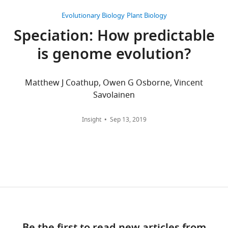
of
Biology,
angiosperm
u
ecological divergence during
been
50%
ENA
Ka
Views,
North
phylogeny.
Evolutionary Biology
Plant Biology
p
speciation
Nature
511
:307–311.
progress
of
floristic
and
downloads
Carolina
Phylogenetic
p
Speciation: How predictable
in
the
disjunction
https://doi.org/10.1038/nature13301
Ks
and
State
tree
l
identification
taxa,
or
have
citations
PubMed
University,
is genome evolution?
Google Scholar
was
e
of
333
other
been
are
Raleigh,
taken
m
individual
are
types
Atkinson BA
Stockey RA
submitted
aggregated
United
from
e
Matthew J Coathup, Owen G Osborne, Vincent
speciation
shared
of
Rothwell GW
(2016)
to
across
States
Angiosperm
n
Savolainen
genes
by
allopatric
Cretaceous origin of
Dryad
all
Plant
phylogeny
t
and
over
divergence.
(
dogwoods: an anatomically
versions
h
Biology
website.
a
genomic
80%
That
Insight
Sep 13, 2019
t
of
Division,
preserved
Cornus
https://doi.org/10.7554/eLife.45199.029
r
islands
of
is,
t
this
Noble
(Cornaceae) fruit from the
y
of
the
similar
p
paper
Research
campanian of Vancouver
f
divergence
taxa,
frequency
s
published
Institute,
island
PeerJ
4
:e2808.
Appendix
i
in
79
distributions
:
by
Ardmore,
1—figure
l
https://doi.org/10.7717/peerj.2808
speciation
are
of
/
eLife.
United
2
e
PubMed
Google Scholar
(
shared
Ks
N
,
/
States
Download
1
o
by
Ka
,
d
CITATIONS
asset
1
Open
Barrett RD
Hoekstra HE
s
over
and
o
Contribution
BY
)
asset
(2011)
Molecular spandrels: