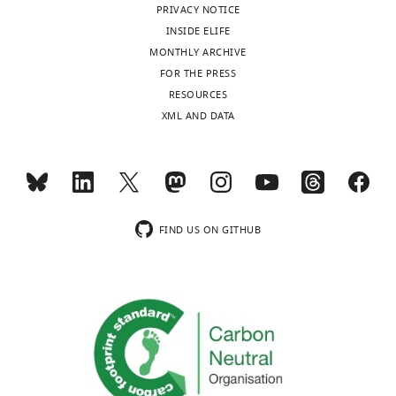
database
n
University
PRIVACY NOTICE
PubMed
Google Scholar
as
1%
Ka
/
Ks
> 0.5;
with
-
of
INSIDE ELIFE
Plot
to
of
F
BioProject
T
Florida,
MONTHLY ARCHIVE
of
Conte GL
Arnegard ME
Peichel
whether
the
i
number
h
Gainesville,
FOR THE PRESS
Ka
CL
Schluter D
(2012)
The
there
genes
g
PRJNA508825
a
United
RESOURCES
and
probability of genetic parallelism
are
exhibit
u
and
d
States
XML AND DATA
Ks
and convergence in natural
general
greater
r
BioSample
e
Department
values
populations
Proceedings of the
genomic
divergence
e
number
n
of
for
Royal Society B: Biological
patterns
with
1
from
e
Biology,
each
Toggle
Sciences
279
:5039–5047.
and
Ks
,
SAMN10534244
t
University
POG
charts
processes
values
F
to
DAILY
https://doi.org/10.1098/rspb.2012.2146
a
of
in
of
greater
i
FIND US ON GITHUB
SAMN10534283
Google Scholar
l
Florida,
20
molecular
than
g
(Supplementary
.
MONTHLY
Gainesville,
taxon
evolution
0.15
u
file
Coyne JA
Allen Orr H
(1998)
The
,
United
pairs,
accompanying
(
r
F
11).
evolutionary genetics of
2
States
in
the
i
e
speciation
Philosophical
0
School
alphabetical
divergence
g
2
Transactions of the Royal Society
1
of
The
order
of
u
,
of London. Series B: Biological
5
Life
following
of
species.
r
F
Sciences
353
:287–305.
)
Sciences
data
genus