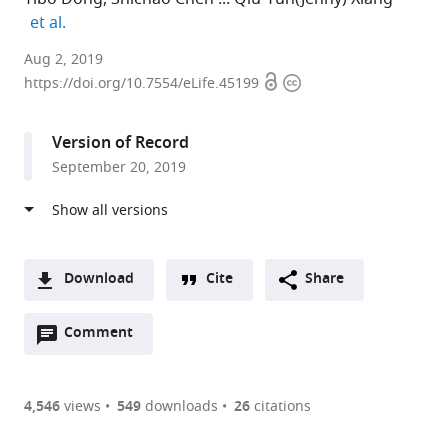
expand author list
et al.
North
Aug 2, 2019
Open
Copyright
Carolina
https://doi.org/10.7554/eLife.45199
access
information
State
University,
Version of Record
United
September 20, 2019
States
expand author list
Noble
Florida
University
Tongji
Beijing
Institute
Zhejiang
University
et al.
Research
Museum
of
University,
Genomics
of
University,
of
Institute,
of
Florida,
China
Institute,
Botany,
China
Alberta,
;
;
United
Natural
United
China
Chinese
Canada
;
Download
Cite
Share
States
History,
States
Academy
;
;
A
University
of
Open
two-
Comment
(link
Downloads
of
Sciences,
annotations
part
to
Florida,
China
;
Article PDF
(there
list
download
United
are
of
the
4,546
views
549
downloads
26
citations
States
;
Figures PDF
currently
links
article