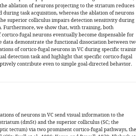
the ablation of neurons projecting to the striatum reduces
d during task acquisition, whereas the ablation of neurons
the superior colliculus impairs detection sensitivity during
n. Furthermore, we show that, with training, both
f cortico-fugal neurons eventually become dispensable for
se data demonstrate the functional dissociation between tw
ations of cortico-fugal neurons in VC during specific traini
sual detection task and highlight that specific cortico-fugal
tively contribute even to simple goal-directed behavior.
ations of neurons in VC send visual information to the
triatum (dmSt) and the superior colliculus (SC; the
ic tectum) via two prominent cortico-fugal pathways, th