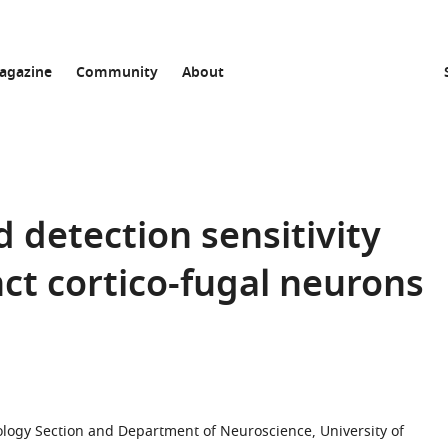
agazine
Community
About
 detection sensitivity
nct cortico-fugal neurons
ology Section and Department of Neuroscience, University of