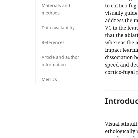
to cortico-fug
Materials and
visually guid
methods
address the i
VC in the lea
Data availability
that the ablat
whereas the a
References
impact learnin
dissociation b
Article and author
speed and dete
information
cortico-fugal
Metrics
Introduc
Visual stimul
ethologically 