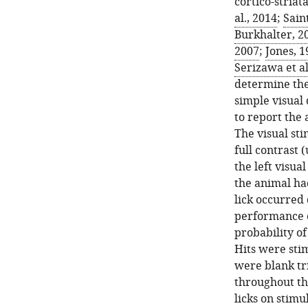
cortico-striata
al., 2014
;
Saint
Burkhalter, 2
2007
;
Jones, 1
Serizawa et al
determine the 
simple visual 
to report the 
The visual sti
full contrast 
the left visual
the animal had
lick occurred
performance of
probability of
Hits were stim
were blank tri
throughout th
licks on stimul