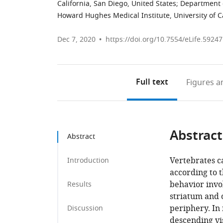
California, San Diego, United States
;
Department o
Howard Hughes Medical Institute, University of Ca
Dec 7, 2020
https://doi.org/10.7554/eLife.59247
Full text
Figures
an
Abstract
Abstract
Vertebrates c
Introduction
according to 
behavior invo
Results
striatum and 
periphery. In
Discussion
descending vis