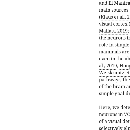
and El Manira
main sources 
(
Klaus et al., 
visual cortex 
Mallatt, 2019
the neurons in
role in simple
mammals are a
even in the a
al., 2019
;
Hong
Weiskrantz et 
pathways, the
of the brain a
simple goal-d
Here, we dete
neurons in VC
of a visual de
selectively el