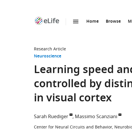
Home
Browse
M
SKIP TO CONTENT
eLife
home
page
Research Article
Neuroscience
Learning speed and
controlled by disti
in visual cortex
Sarah Ruediger
Massimo Scanziani
Center for Neural Circuits and Behavior, Neurobi