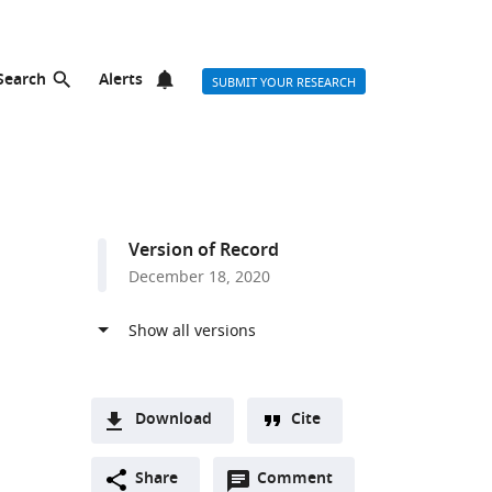
Search
Alerts
SUBMIT YOUR RESEARCH
Version of Record
December 18, 2020
Download
Cite
A
Open
two-
Share
Comment
(link
Downloads