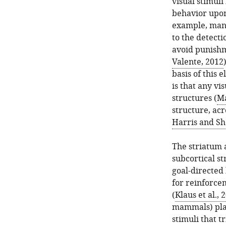
visual stimul
behavior upon
example, many
to the detecti
avoid punishm
Valente, 2012
basis of this
is that any vi
structures (
Ma
structure, acr
Harris and Sh
The striatum 
subcortical s
goal-directed
for reinforce
(
Klaus et al., 
mammals) plays
stimuli that t