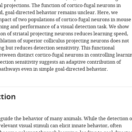
al projections. The function of cortico-fugal neurons in
ed, goal-directed behavior remains unclear. Here, we
mpact of two populations of cortico-fugal neurons in mouse
rning and performance of a visual detection task. We show
ion of striatal projecting neurons reduces learning speed,
blation of superior colliculus projecting neurons does not
g but reduces detection sensitivity. This functional
etween distinct cortico-fugal neurons in controlling learni
ction sensitivity suggests an adaptive contribution of
 pathways even in simple goal-directed behavior.
tion
i guide the behavior of many animals. While the detection o
relevant visual stimuli can elicit innate behavior, often