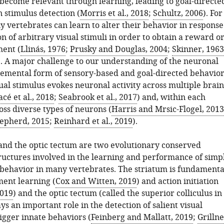
i become relevant through learning, leading to goal-directe
 stimulus detection (
Morris et al., 2018
;
Schultz, 2006
). For
 vertebrates can learn to alter their behavior in response
on of arbitrary visual stimuli in order to obtain a reward o
ent (
Llinás, 1976
;
Prusky and Douglas, 2004
;
Skinner, 1963
). A major challenge to our understanding of the neuronal
 elemental form of sensory-based and goal-directed behavio
sual stimulus evokes neuronal activity across multiple brain
cé et al., 2018
;
Seabrook et al., 2017
) and, within each
oss diverse types of neurons (
Harris and Mrsic-Flogel, 2013
epherd, 2015
;
Reinhard et al., 2019
).
and the optic tectum are two evolutionary conserved
tructures involved in the learning and performance of simp
 behavior in many vertebrates. The striatum is fundamenta
ment learning (
Cox and Witten, 2019
) and action initiation
2019
) and the optic tectum (called the superior colliculus in
 an important role in the detection of salient visual
rigger innate behaviors (
Feinberg and Mallatt, 2019
;
Grilln