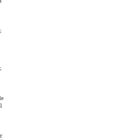
d
Download
BibTeX
r
Download
;
.RIS
r
;
le
l
er