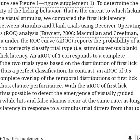
cture see
Figure 1—figure supplement 1
). To determine the
ity of the licking behavior, that is the extent to which licki
he visual stimulus, we compared the first lick latency
 between stimulus and blank trials using Receiver Operatin
s (ROC) analysis (
Fawcett, 2006
;
Macmillan and Creelman,
ea under the ROC curve (aROC) reports the probability of a
 to correctly classify trial type (i.e. stimulus versus blank)
 lick latency. An aROC of 1 corresponds to a complete
f the two trials types based on the distribution of first lick
 thus a perfect classification. In contrast, an aROC of 0.5
omplete overlap of the temporal distributions of first lick
thus, chance performance. With the aROC of first lick
is thus possible to detect the emergence of visually guided
while hits and false alarms occur at the same rate, as long
ck latency in response to a stimulus trial differs from that to
Do
e 1
with 6 supplements