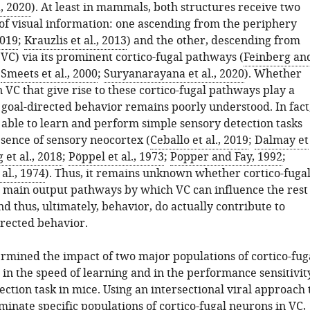
, 2020
). At least in mammals, both structures receive two
of visual information: one ascending from the periphery
2019
;
Krauzlis et al., 2013
) and the other, descending from
(VC) via its prominent cortico-fugal pathways (
Feinberg an
;
Smeets et al., 2000
;
Suryanarayana et al., 2020
). Whether
 VC that give rise to these cortico-fugal pathways play a
 goal-directed behavior remains poorly understood. In fact
ble to learn and perform simple sensory detection tasks
bsence of sensory neocortex (
Ceballo et al., 2019
;
Dalmay et
 et al., 2018
;
Pöppel et al., 1973
;
Popper and Fay, 1992
;
al., 1974
). Thus, it remains unknown whether cortico-fuga
 main output pathways by which VC can influence the rest
nd thus, ultimately, behavior, do actually contribute to
irected behavior.
rmined the impact of two major populations of cortico-fug
 in the speed of learning and in the performance sensitivit
tection task in mice. Using an intersectional viral approach 
iminate specific populations of cortico-fugal neurons in VC,