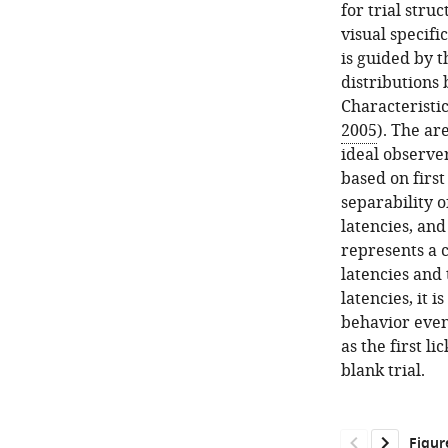
for trial stru
visual specific
is guided by t
distributions
Characteristic
2005
). The ar
ideal observer
based on first
separability o
latencies, and
represents a c
latencies and 
latencies, it 
behavior even 
as the first li
blank trial.
Figur