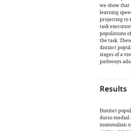
we show that 
learning spee
projecting to 
task executio
populations o
the task. The
distinct popul
stages of a vi
pathways adap
Results
Distinct popul
dorso-medial s
mammalian opt