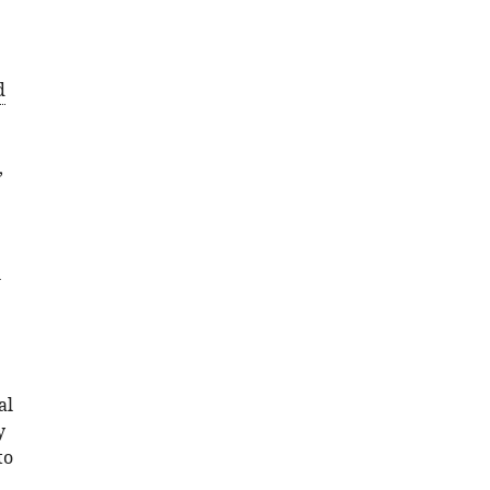
d
,
l
al
y
to