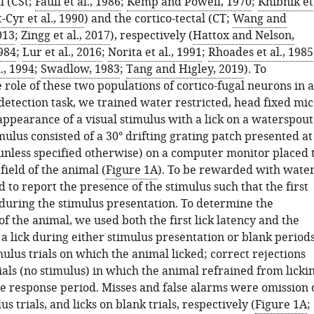
l (CSt;
Faull et al., 1986
;
Kemp and Powell, 1970
;
Khibnik et
-Cyr et al., 1990
) and the cortico-tectal (CT;
Wang and
013
;
Zingg et al., 2017
), respectively (
Hattox and Nelson,
984
;
Lur et al., 2016
;
Norita et al., 1991
;
Rhoades et al., 1985
., 1994
;
Swadlow, 1983
;
Tang and Higley, 2019
). To
role of these two populations of cortico-fugal neurons in a
detection task, we trained water restricted, head fixed mi
appearance of a visual stimulus with a lick on a waterspout
mulus consisted of a 30° drifting grating patch presented at
(unless specified otherwise) on a computer monitor placed 
 field of the animal (
Figure 1A
). To be rewarded with water
 to report the presence of the stimulus such that the first
 during the stimulus presentation. To determine the
 the animal, we used both the first lick latency and the
 a lick during either stimulus presentation or blank periods
ulus trials on which the animal licked; correct rejections
als (no stimulus) in which the animal refrained from licki
e response period. Misses and false alarms were omission 
us trials, and licks on blank trials, respectively (
Figure 1A
;