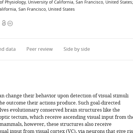
f Physiology, University of California, San Francisco, United States
lifornia, San Francisco, United States
Open
Copyright
access
information
d data
Peer review
Side by side
an change their behavior upon detection of visual stimuli
the outcome their actions produce. Such goal-directed
lves evolutionary conserved brain structures like the
optic tectum, which receive ascending visual input from th
 mammals, however, these structures also receive
ual input from visual cortex (VC), via neurons that give ri