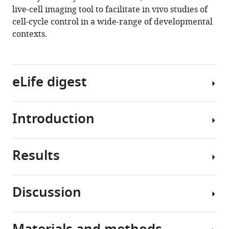
live-cell imaging tool to facilitate in vivo studies of
Taylor
cell-cycle control in a wide-range of developmental
N
contexts.
Medwig-
Kinney
Mingwei
Min
eLife digest
Maria
D
Sallee
Introduction
All
Ononnah
living
B
things
Ahmed
Results
are
Organismal
Nuri
made
development
Kim
up
requires
Simeiyun
Discussion
of
a
Liu
Design
cells
delicate
Robert
and
that
balance
D
characterization