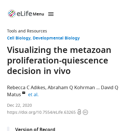
Menu
SKIP TO CONTENT
eLife
home
Tools and Resources
page
Cell Biology
Developmental Biology
Visualizing the metazoan
proliferation-quiescence
decision in vivo
Rebecca C Adikes
Abraham Q Kohrman
David Q
expand author list
Matus
et al.
Department
Dec 22, 2020
Open
Copyright
of
https://doi.org/10.7554/eLife.63265
access
information
Biochemistry
and
Version of Record