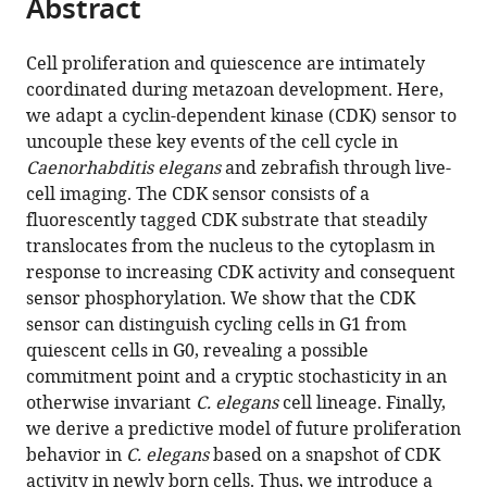
Abstract
of
Cite
from
the
this
this
article,
article
Cell proliferation and quiescence are intimately
article
in
(links
coordinated during metazoan development. Here,
Rebecca
in
various
to
we adapt a cyclin-dependent kinase (CDK) sensor to
C
various
formats.
download
uncouple these key events of the cell cycle in
Adikes
online
the
Caenorhabditis elegans
and zebrafish through live-
Abraham
reference
citations
cell imaging. The CDK sensor consists of a
Q
manager
from
fluorescently tagged CDK substrate that steadily
Kohrman
services)
this
translocates from the nucleus to the cytoplasm in
Michael
article
response to increasing CDK activity and consequent
A
in
sensor phosphorylation. We show that the CDK
Q
formats
sensor can distinguish cycling cells in G1 from
Martinez
compatible
quiescent cells in G0, revealing a possible
Nicholas
with
commitment point and a cryptic stochasticity in an
J
various
otherwise invariant
C. elegans
cell lineage. Finally,
Palmisano
reference
we derive a predictive model of future proliferation
Jayson
manager
behavior in
C. elegans
based on a snapshot of CDK
J
tools)
activity in newly born cells. Thus, we introduce a
Smith