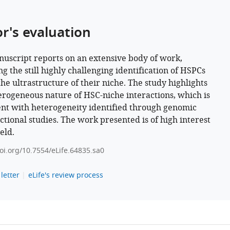
or's evaluation
uscript reports on an extensive body of work,
g the still highly challenging identification of HSPCs
the ultrastructure of their niche. The study highlights
erogeneous nature of HSC-niche interactions, which is
ent with heterogeneity identified through genomic
ctional studies. The work presented is of high interest
ield.
doi.org/10.7554/eLife.64835.sa0
letter
eLife's review process