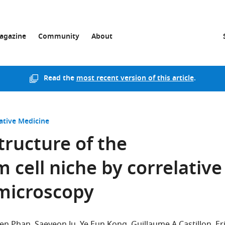
agazine
Community
About
Read the
most recent version of this article
.
ative Medicine
tructure of the
 cell niche by correlative
 microscopy
ien Phan
Saeyeon Ju
Ye Eun Kong
Guillaume A Castillon
Er