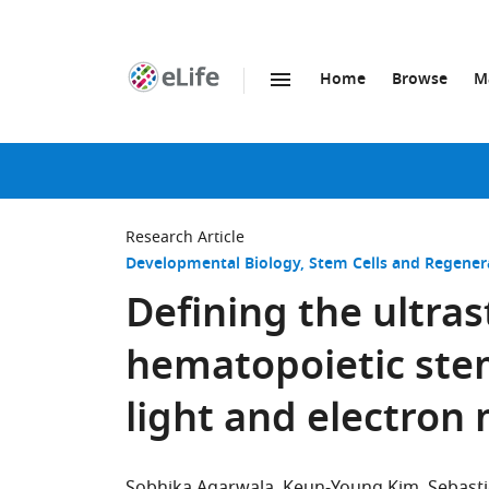
Home
Browse
M
SKIP TO CONTENT
eLife
home
page
Research Article
Developmental Biology
Stem Cells and Regener
Defining the ultras
hematopoietic stem
light and electron
Sobhika Agarwala
Keun-Young Kim
Sebast