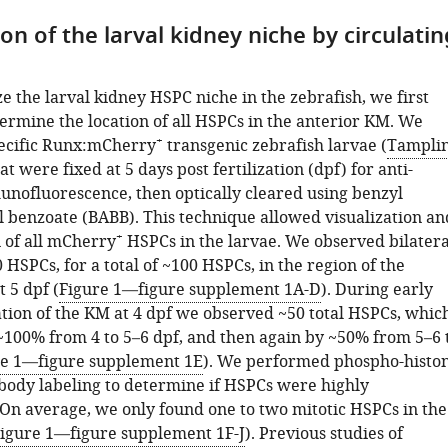
on of the larval kidney niche by circulatin
e the larval kidney HSPC niche in the zebrafish, we first
ermine the location of all HSPCs in the anterior KM. We
+
ecific Runx:mCherry
transgenic zebrafish larvae (
Tampli
hat were fixed at 5 days post fertilization (dpf) for anti-
ofluorescence, then optically cleared using benzyl
l benzoate (BABB). This technique allowed visualization an
+
n of all mCherry
HSPCs in the larvae. We observed bilatera
0 HSPCs, for a total of ~100 HSPCs, in the region of the
 5 dpf (
Figure 1—figure supplement 1A-D
). During early
tion of the KM at 4 dpf we observed ~50 total HSPCs, whic
~100% from 4 to 5–6 dpf, and then again by ~50% from 5–6 
re 1—figure supplement 1E
). We performed phospho-histo
body labeling to determine if HSPCs were highly
. On average, we only found one to two mitotic HSPCs in the
igure 1—figure supplement 1F-J
). Previous studies of