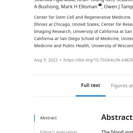
A Bushong
Mark H Ellisman
Owen J Tamp
Center for Stem Cell and Regenerative Medicine, 
Illinois at Chicago, United States
;
Center for Rese
Imaging Research, University of California at San
California at San Diego School of Medicine, Unite
Medicine and Public Health, University of Wiscon
Aug 9, 2022
https://doi.org/10.7554/eLife.6483
Full text
Figures
an
Abstract
Abstract
The blood sys
Editor's evaluation