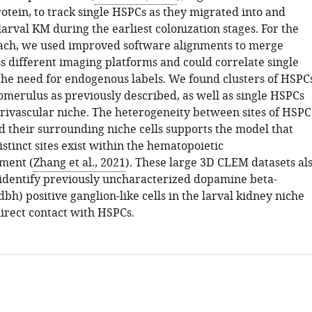
otein, to track single HSPCs as they migrated into and
larval KM during the earliest colonization stages. For the
ach, we used improved software alignments to merge
s different imaging platforms and could correlate single
 the need for endogenous labels. We found clusters of HSPC
omerulus as previously described, as well as single HSPCs
erivascular niche. The heterogeneity between sites of HSPC
 their surrounding niche cells supports the model that
istinct sites exist within the hematopoietic
ment (
Zhang et al., 2021
). These large 3D CLEM datasets al
 identify previously uncharacterized dopamine beta-
bh) positive ganglion-like cells in the larval kidney niche
direct contact with HSPCs.