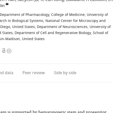
lin
Department of Pharmacology, College of Medicine, University of
arch in Biological Systems, National Center for Microscopy and
 Diego, United States
;
Department of Neurosciences, University of
d States
;
Department of Cell and Regenerative Biology, School of
sin-Madison, United States
Open
Copyright
5
access
information
d data
Peer review
Side by side
tem is supported by hematopoietic stem and progenitor