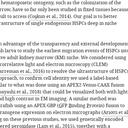
 hematopoietic ontogeny, such as the colonization of the
row, have so far only been studied in fixed tissues becaus
ult to access (
Coşkun et al., 2014
). Our goal is to better
trastructure of single endogenous HSPCs deep in niche
 advantage of the transparency and external developmen
sh larva to study the earliest migration events of HSPCs int
ve adult kidney marrow (KM) niche. We considered using
 correlative light and electron microscopy (CLEM)
arreman et al., 2016
) to resolve the ultrastructure of HSPCs
approach, to confirm cell identity we used a label-based
lar to what was done using an APEX2-Venus-CAAX fusion
ayashi et al., 2018
) that could be visualized both with light
d high contrast in EM imaging. A similar method was
brafish using an APEX-GBP (
G
FP
B
inding
P
rotein) fusion to
ransgene expression on electron micrographs (
Ariotti et al
ng on these previous studies, we used genetically encoded
ered peroxidase (
Lam et al., 2015
), together with a