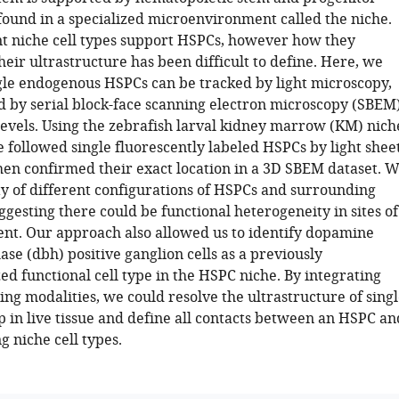
 found in a specialized microenvironment called the niche.
t niche cell types support HSPCs, however how they
heir ultrastructure has been difficult to define. Here, we
gle endogenous HSPCs can be tracked by light microscopy,
ed by serial block-face scanning electron microscopy (SBEM
 levels. Using the zebrafish larval kidney marrow (KM) nich
 followed single fluorescently labeled HSPCs by light shee
hen confirmed their exact location in a 3D SBEM dataset. 
ty of different configurations of HSPCs and surrounding
uggesting there could be functional heterogeneity in sites of
t. Our approach also allowed us to identify dopamine
se (dbh) positive ganglion cells as a previously
d functional cell type in the HSPC niche. By integrating
ng modalities, we could resolve the ultrastructure of sing
p in live tissue and define all contacts between an HSPC an
g niche cell types.