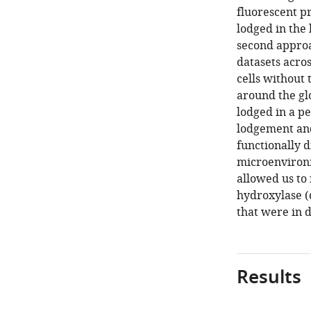
fluorescent pr
lodged in the 
second appro
datasets acros
cells without
around the gl
lodged in a p
lodgement and
functionally d
microenviron
allowed us to
hydroxylase (d
that were in 
Results