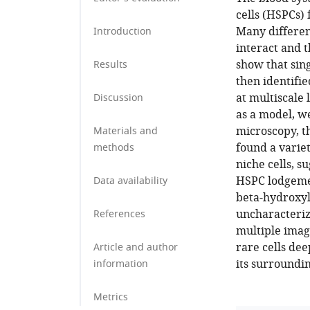
cells (HSPCs)
Many differen
Introduction
interact and t
show that sin
Results
then identifi
at multiscale
Discussion
as a model, we
microscopy, t
Materials and
found a varie
methods
niche cells, s
HSPC lodgemen
Data availability
beta-hydroxyla
uncharacterize
References
multiple imagi
rare cells dee
Article and author
its surroundin
information
Metrics