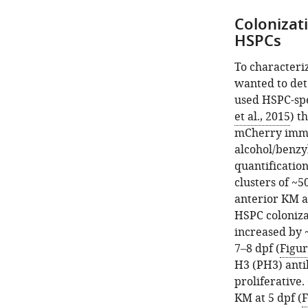
Colonizati
HSPCs
To characteriz
wanted to det
used HSPC-sp
et al., 2015
) t
mCherry immun
alcohol/benzy
quantificatio
clusters of ~5
anterior KM at
HSPC coloniza
increased by 
7–8 dpf (
Figu
H3 (PH3) anti
proliferative
KM at 5 dpf (
F