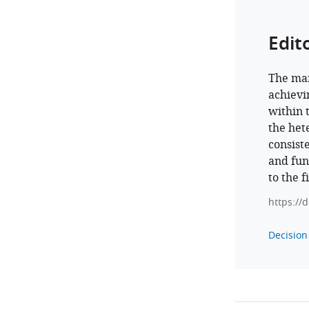
Edit
The man
achievin
within 
the het
consist
and fun
to the f
https://
Decision 