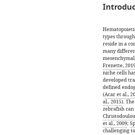
Introduc
Hematopoietic 
types througho
reside in a c
many different
mesenchymal s
Frenette, 201
niche cells ha
developed tran
defined endo
(
Acar et al., 2
al., 2015
). Th
zebrafish can
Christodoulou 
et al., 2009
;
Sp
challenging to