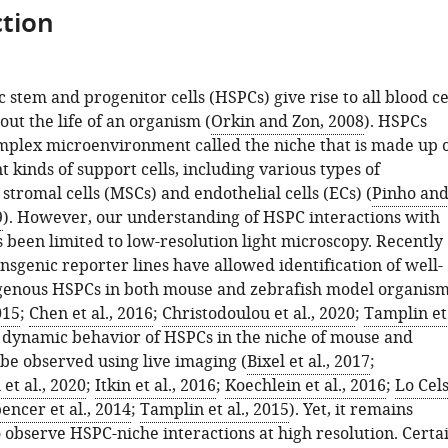
tion
stem and progenitor cells (HSPCs) give rise to all blood ce
ut the life of an organism (
Orkin and Zon, 2008
). HSPCs
omplex microenvironment called the niche that is made up 
 kinds of support cells, including various types of
tromal cells (MSCs) and endothelial cells (ECs) (
Pinho an
9
). However, our understanding of HSPC interactions with
s been limited to low-resolution light microscopy. Recently
sgenic reporter lines have allowed identification of well-
genous HSPCs in both mouse and zebrafish model organis
015
;
Chen et al., 2016
;
Christodoulou et al., 2020
;
Tamplin et
e dynamic behavior of HSPCs in the niche of mouse and
 be observed using live imaging (
Bixel et al., 2017
;
et al., 2020
;
Itkin et al., 2016
;
Koechlein et al., 2016
;
Lo Cel
encer et al., 2014
;
Tamplin et al., 2015
). Yet, it remains
 observe HSPC-niche interactions at high resolution. Certa