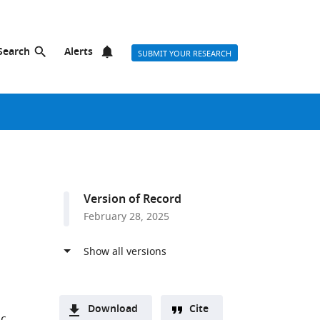
Search
Alerts
SUBMIT YOUR RESEARCH
Version of Record
February 28, 2025
Download
Cite
ic