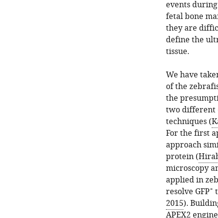
events during
fetal bone mar
they are diffic
define the ul
tissue.
We have taken
of the zebrafi
the presumpti
two different
techniques (
K
For the first 
approach simi
protein (
Hirab
microscopy an
applied in ze
+
resolve GFP
t
2015
). Buildi
APEX2 engine