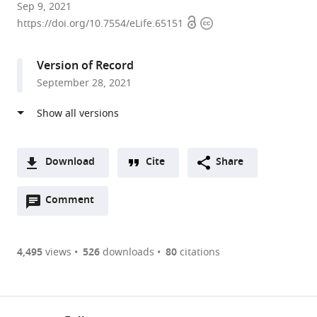
CNRS-
Sep 9, 2021
Open
Copyright
Aix-
https://doi.org/10.7554/eLife.65151
access
information
Marseille
University,
Version of Record
Laboratoire
September 28, 2021
de
Chimie
Bactérienne,
Institut
de
Download
Cite
Share
Microbiologie
A
de
Open
two-
Comment
(link
Downloads
la
annotations
part
to
Article PDF
Méditerranée
(there
list
download
and
are
of
the
4,495
views
526
downloads
80
citations
Figures PDF
Turing
currently
links
article
Center
0
to
as
for
annotations
download
PDF)
(links
Living
Open citations