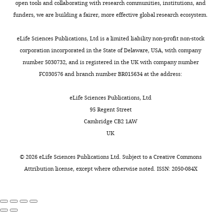
Marseille,
s
open tools and collaborating with research communities, institutions, and
Toggle
these
imaged
promising
Jaccard P
(1912)
The
France
t
funders, we are building a fairer, more effective global research ecosystem.
charts
cells.
objects.
lead
DAILY
distribution of the flora in
a
While
This
for
Contribution
the alpine zone.1
New
m
eLife Sciences Publications, Ltd is a limited liability non-profit non-stock
this
strategy
any
Phytologist
Investigation,
11
:37–50.
a
corporation incorporated in the State of Delaware, USA, with company
MONTHLY
task
is
deep
Data
n
number 5030732, and is registered in the UK with company number
https://doi.org/10.1111/j.1469-
might
possible
learning
curation
t
FC030576 and branch number BR015634 at the address:
8137.1912.tb05611.x
Google
seem
because
approach
e
Scholar
trivial
in
to
Competing
e
eLife Sciences Publications, Ltd
to
rod-
cell
t
interests
95 Regent Street
Jeckel H
Drescher K
(2021)
the
shaped
segmentation
a
Cambridge CB2 1AW
No
Advances and opportunities in
naked
bacteria,
that
l
UK
competing
image analysis of bacterial cells
eye,
the
relies
.
interests
and communities
FEMS
it
characteristic
on
,
©
2026
eLife Sciences Publications Ltd. Subject to a
Creative Commons
declared
is
dome-
shape,
Microbiology Reviews
45
:fuaa062.
2
Attribution license
, except where otherwise noted. ISSN: 2050-084X
a
shaped
which
https://doi.org/10.1093/femsre/fuaa062
0
significant
curvature
could
PubMed
Google Scholar
0
"This
0000-
computational
of
also
4
ORCID
0001-
challenge
the
solve
Koenderink JJ
van Doorn
)
iD
5809-