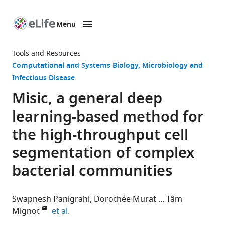
Menu
SKIP TO CONTENT
eLife
home
Tools and Resources
page
Computational and Systems Biology
Microbiology and
Infectious Disease
Misic, a general deep
learning-based method for
the high-throughput cell
segmentation of complex
bacterial communities
Swapnesh Panigrahi
Dorothée Murat
Tâm
expand author list
Mignot
et al.