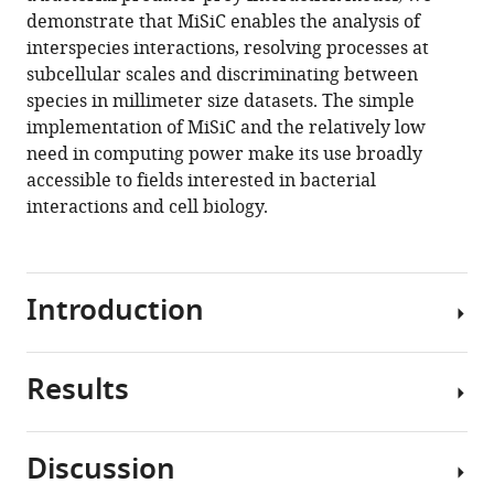
Jean-
various
demonstrate that MiSiC enables the analysis of
Bernard
reference
interspecies interactions, resolving processes at
Fiche
manager
subcellular scales and discriminating between
Sara
tools)
species in millimeter size datasets. The simple
Rombouts
implementation of MiSiC and the relatively low
Marcelo
need in computing power make its use broadly
Nöllmann
accessible to fields interested in bacterial
Leon
interactions and cell biology.
Espinosa
Tâm
Mignot
(2021)
Introduction
Misic,
a
general
Results
Bacterial
deep
biofilms
learning-
and
based
Discussion
microbiomes
The
method