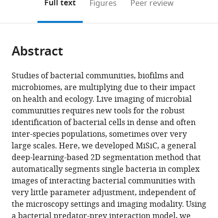
on
the
Full text
Figures
Peer review
to
Systems,
this
article,
Mendeley
open
France
page).
or
expand author list
Centre
et al.
the
parts
de
citations
Abstract
of
Cite
Biochimie
from
the
this
Structurale,
this
article,
article
Studies of bacterial communities, biofilms and
CNRS
article
in
(links
microbiomes, are multiplying due to their impact
Swapnesh
UMR
in
various
to
on health and ecology. Live imaging of microbial
Panigrahi
5048,
various
formats.
download
communities requires new tools for the robust
Dorothée
INSERM
online
the
identification of bacterial cells in dense and often
Murat
U1054,
reference
citations
inter-species populations, sometimes over very
Antoine
Université
manager
from
large scales. Here, we developed MiSiC, a general
Le
de
services)
this
deep-learning-based 2D segmentation method that
Gall
Montpellie,
article
automatically segments single bacteria in complex
Eugénie
France
in
images of interacting bacterial communities with
Martineau
formats
very little parameter adjustment, independent of
Kelly
compatible
the microscopy settings and imaging modality. Using
Goldlust
with
a bacterial predator-prey interaction model, we