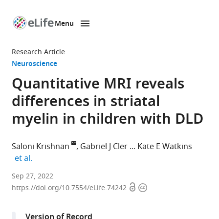
Menu
SKIP TO CONTENT
eLife
home
Research Article
page
Neuroscience
Quantitative MRI reveals
differences in striatal
myelin in children with DLD
Saloni Krishnan
Gabriel J Cler
Kate E Watkins
expand author list
et al.
Wellcome
Sep 27, 2022
Open
Copyright
Centre
https://doi.org/10.7554/eLife.74242
access
information
for
Integrative
Version of Record