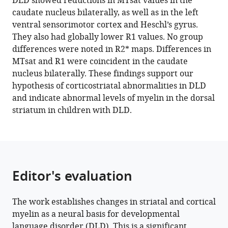
DLD showed reductions in MTsat values in the
Daniel
caudate nucleus bilaterally, as well as in the left
Papp
ventral sensorimotor cortex and Heschl’s gyrus.
Kate
They also had globally lower R1 values. No group
E
differences were noted in R2* maps. Differences in
Watkins
MTsat and R1 were coincident in the caudate
(2022)
nucleus bilaterally. These findings support our
Quantitative
hypothesis of corticostriatal abnormalities in DLD
MRI
and indicate abnormal levels of myelin in the dorsal
reveals
striatum in children with DLD.
differences
in
striatal
myelin
in
Editor's evaluation
children
with
The work establishes changes in striatal and cortical
DLD
myelin as a neural basis for developmental
eLife
language disorder (DLD). This is a significant