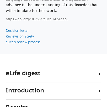
11
:e74242.
advance in the understanding of this disorder that
https://doi.org/10.7554/eLife.74242
will stimulate further work.
Download
https://doi.org/10.7554/eLife.74242.sa0
BibTeX
Decision letter
Download
Reviews on Sciety
.RIS
eLife's review process
eLife digest
Introduction
Seven
percent
of