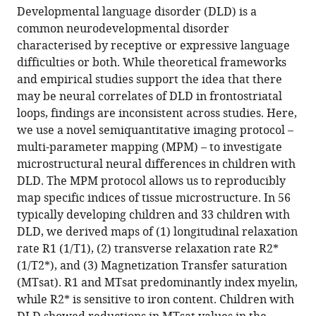
article,
article
Hill,
United
United
Kingdom
of
;
Developmental language disorder (DLD) is a
article
in
(links
United
States
Kingdom
Clinical
;
;
common neurodevelopmental disorder
Saloni
in
various
to
Kingdom
Neuroscience,
;
characterised by receptive or expressive language
Krishnan
various
formats.
download
University
difficulties or both. While theoretical frameworks
Gabriel
online
the
of
and empirical studies support the idea that there
J
reference
citations
Oxford,
may be neural correlates of DLD in frontostriatal
Cler
manager
from
United
loops, findings are inconsistent across studies. Here,
Harriet
services)
this
Kingdom
we use a novel semiquantitative imaging protocol –
J
article
multi-parameter mapping (MPM) – to investigate
Smith
in
microstructural neural differences in children with
Hanna
formats
DLD. The MPM protocol allows us to reproducibly
E
compatible
map specific indices of tissue microstructure. In 56
Willis
with
typically developing children and 33 children with
Salomi
various
DLD, we derived maps of (1) longitudinal relaxation
S
reference
rate R1 (1/T1), (2) transverse relaxation rate R2*
Asaridou
manager
(1/T2*), and (3) Magnetization Transfer saturation
Máiréad
tools)
(MTsat). R1 and MTsat predominantly index myelin,
P
while R2* is sensitive to iron content. Children with
Healy