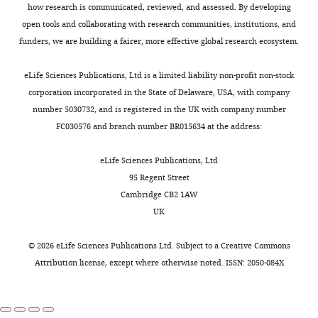
Book
administration,
Using
DLD
56
the
met
how research is communicated, reviewed, and assessed. By developing
Krishnan S
Watkins KE
(2021)
Bishop DVM
Writing
MPM,
(
TD
brain’s
inclusionary/exclusionary
K
open tools and collaborating with research communities, institutions, and
Open Science Framework
MPM.
(2005)
Test
–
Krishnan
r
children,
myelin
criteria
funders, we are building a fairer, more effective global research ecosystem.
https://doi.org/10.17605/OSF.IO/D93GQ
for
review
et
i
33
is
were
Reception of
and
al.
s
children
found
categorised
eLife Sciences Publications, Ltd is a limited liability non-profit non-stock
Grammar,
editing
show
h
with
in
as
corporation incorporated in the State of Delaware, USA, with company
Version 2—
that
n
DLD,
the
having
number 5030732, and is registered in the UK with company number
Competing
Electronic
children
a
and
white
DLD
FC030576 and branch number BR015634 at the address:
(TROG–E)
interests
with
n
20
matter
if
(2nd ed)
The
No
DLD
e
children
where
they
eLife Sciences Publications, Ltd
Psychological
competing
have
t
with
it
presented
95 Regent Street
Corporation.
interests
less
a
HSL.
sheaths
with
Cambridge CB2 1AW
declared
myelin
l
The
the
a
UK
Google
in
.
children
long
history
Scholar
parts
,
in
axons
of
©
2026
eLife Sciences Publications Ltd. Subject to a
Creative Commons
"This
0000-
of
2
the
travelling
language
Attribution license
, except where otherwise noted. ISSN: 2050-084X
Bishop DVM
Hsu HJ
(2015)
ORCID
0002-
the
0
HSL
in
problems
The declarative system in
iD
5279-
brain
1
group
white
and
children with specific
identifies
7336
responsible
6
were
matter
scored