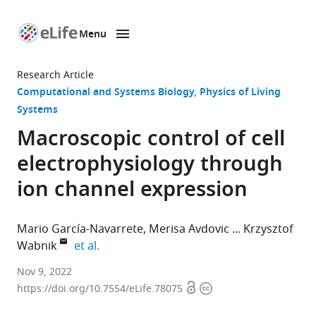
Menu
SKIP TO CONTENT
eLife
home
Research Article
page
Computational and Systems Biology
Physics of Living
Systems
Macroscopic control of cell
electrophysiology through
ion channel expression
Mario García-Navarrete
Merisa Avdovic
Krzysztof
expand author list
Wabnik
et al.
Centro
Nov 9, 2022
Open
Copyright
de
https://doi.org/10.7554/eLife.78075
access
information
Biotecnologıa