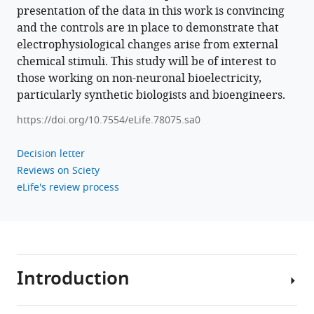
presentation of the data in this work is convincing
and the controls are in place to demonstrate that
electrophysiological changes arise from external
chemical stimuli. This study will be of interest to
those working on non-neuronal bioelectricity,
particularly synthetic biologists and bioengineers.
https://doi.org/10.7554/eLife.78075.sa0
Decision letter
Reviews on Sciety
eLife's review process
Introduction