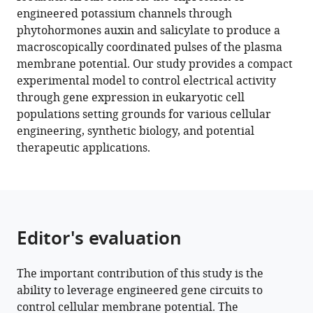
Macroscopic
tools)
engineered potassium channels through
control
phytohormones auxin and salicylate to produce a
of
macroscopically coordinated pulses of the plasma
cell
membrane potential. Our study provides a compact
electrophysiology
experimental model to control electrical activity
through
through gene expression in eukaryotic cell
ion
populations setting grounds for various cellular
channel
engineering, synthetic biology, and potential
expression
therapeutic applications.
eLife
11
:e78075.
https://doi.org/10.7554/eLife.78075
Download
Editor's evaluation
BibTeX
The important contribution of this study is the
Download
ability to leverage engineered gene circuits to
.RIS
control cellular membrane potential. The