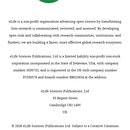
r
the
axonal I (a) -like K+
forms
.
e
author
conductance in
Merisa
of
,
s
of
hippocampus
Nature
Avdovic
electrical
2
u
eLife is a non-profit organisation advancing open science by transforming
this
389
:286–289.
signaling
0
p
how research is communicated, reviewed, and assessed. By developing
article:"
Centro
involve
2
https://doi.org/10.1038/38502
p
open tools and collaborating with research communities, institutions, and
de
Toggle
ion
2
PubMed
Google Scholar
l
funders, we are building a fairer, more effective global research ecosystem.
Biotecnologıa
charts
channels.
).
DAILY
e
y
Outward-
In
Doyle DA
Morais Cabral J
Pfuetzner
m
eLife Sciences Publications, Ltd is a limited liability non-profit non-stock
Genomica
rectifying
contrast,
RA
Kuo A
Gulbis JM
Cohen SL
Chait
e
corporation incorporated in the State of Delaware, USA, with company
MONTHLY
de
potassium
we
BT
MacKinnon R
(1998)
The structure
n
number 5030732, and is registered in the UK with company number
Plantas
channels
sought
of the potassium channel: molecular
t
FC030576 and branch number BR015634 at the address:
(Universidad
release
to
basis of K+ conduction and selectivity
1
Politecnica
potassium
implement
Science
280
:69–77.
).
eLife Sciences Publications, Ltd
de
from
an
MarR,
95 Regent Street
https://doi.org/10.1126/science.280.5360.69
Madrid
the
alternative
IacR,
Cambridge CB2 1AW
–
PubMed
Google Scholar
intracellular
system
and
UK
Instituto
reservoir
for
KcsA*
Gradinaru V
Zhang F
Nacional
to
ion
were
©
2026
eLife Sciences Publications Ltd. Subject to a
Creative Commons
Ramakrishnan C
Mattis J
Prakash
de