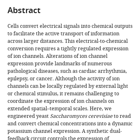
parts
citations
Abstract
of
Cite
from
the
this
this
article,
article
Cells convert electrical signals into chemical outputs
article
in
(links
to facilitate the active transport of information
Mario
in
various
to
across larger distances. This electrical-to-chemical
García-
various
formats.
download
conversion requires a tightly regulated expression
Navarrete
online
the
of ion channels. Alterations of ion channel
Merisa
reference
citations
expression provide landmarks of numerous
Avdovic
manager
from
pathological diseases, such as cardiac arrhythmia,
Sara
services)
this
epilepsy, or cancer. Although the activity of ion
Pérez-
article
channels can be locally regulated by external light
Garcia
in
or chemical stimulus, it remains challenging to
Diego
formats
coordinate the expression of ion channels on
Ruiz
compatible
extended spatial–temporal scales. Here, we
Sanchis
with
engineered yeast
Saccharomyces cerevisiae
to read
Krzysztof
various
and convert chemical concentrations into a dynamic
Wabnik
reference
potassium channel expression. A synthetic dual-
(2022)
manager
feedback circuit controls the expression of