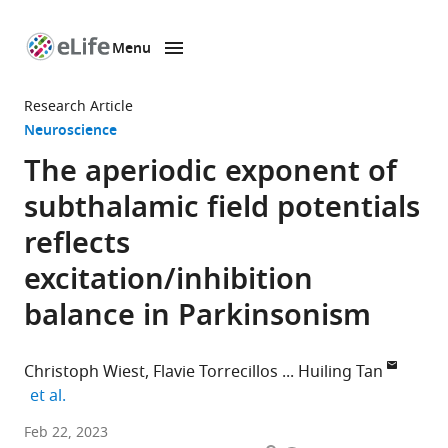
Menu
SKIP TO CONTENT
eLife
home
Research Article
page
Neuroscience
The aperiodic exponent of
subthalamic field potentials
reflects
excitation/inhibition
balance in Parkinsonism
Christoph Wiest
Flavie Torrecillos
Huiling Tan
expand author list
et al.
Medical
Feb 22, 2023