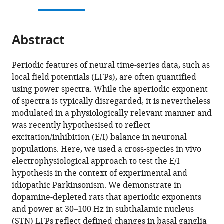
this
article,
Mendeley
Neurostimulation,
King's
Molecular
Neurodégénératives,
open
page).
or
Biomedical
College
and
CNRS
the
parts
Statistics
London,
Clinical
UMR5293,
citations
Abstract
of
Cite
and
United
Sciences
Université
from
the
this
Multimodal
Kingdom
Institute,
de
;
this
article,
article
Periodic features of neural time-series data, such as
Signal
St.
Bordeaux,
article
in
(links
local field potentials (LFPs), are often quantified
Christoph
Processing
George'
France
in
various
to
using power spectra. While the aperiodic exponent
Wiest
Unit,
s,
various
formats.
download
of spectra is typically disregarded, it is nevertheless
Flavie
Department
University
online
the
modulated in a physiologically relevant manner and
Torrecillos
of
of
reference
citations
was recently hypothesised to reflect
Alek
Neurology,
London,
manager
from
excitation/inhibition (E/I) balance in neuronal
Pogosyan
University
United
services)
this
populations. Here, we used a cross-species in vivo
Manuel
Medical
Kingdom
;
article
electrophysiological approach to test the E/I
Bange
Center
in
hypothesis in the context of experimental and
Muthuraman
of
formats
idiopathic Parkinsonism. We demonstrate in
Muthuraman
the
compatible
dopamine-depleted rats that aperiodic exponents
Sergiu
Johannes
with
and power at 30–100 Hz in subthalamic nucleus
Groppa
Gutenberg
various
(STN) LFPs reflect defined changes in basal ganglia
Natasha
University