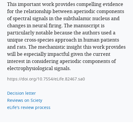
Brown
This important work provides compelling evidence
Andrew
for the relationship between aperiodic components
Sharott
of spectral signals in the subthalamic nucleus and
Huiling
changes in neural firing. The manuscript is
Tan
particularly notable because the authors used a
(2023)
unique cross-species approach in human patients
The
and rats. The mechanistic insight this work provides
aperiodic
will be especially impactful given the current
exponent
interest in considering aperiodic components of
of
electrophysiological signals.
subthalamic
https://doi.org/10.7554/eLife.82467.sa0
field
potentials
Decision letter
reflects
Reviews on Sciety
excitation/inhibition
eLife's review process
balance
in
Parkinsonism