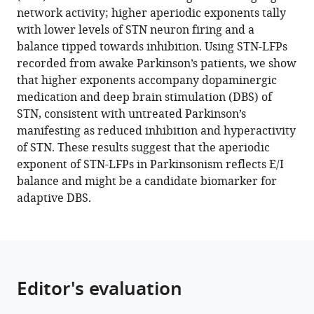
reference
network activity; higher aperiodic exponents tally
Hulse
Mainz,
manager
with lower levels of STN neuron firing and a
Harutomo
Germany
;
tools)
balance tipped towards inhibition. Using STN-LFPs
Hasegawa
recorded from awake Parkinson’s patients, we show
Keyoumars
that higher exponents accompany dopaminergic
Ashkan
medication and deep brain stimulation (DBS) of
Fahd
STN, consistent with untreated Parkinson’s
Baig
manifesting as reduced inhibition and hyperactivity
Francesca
of STN. These results suggest that the aperiodic
Morgante
exponent of STN-LFPs in Parkinsonism reflects E/I
Erlick
balance and might be a candidate biomarker for
A
adaptive DBS.
Pereira
Nicolas
Mallet
Peter
J
Editor's evaluation
Magill
Peter