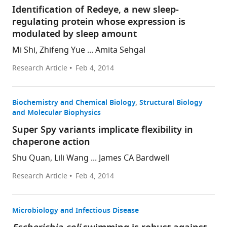
Identification of Redeye, a new sleep-
regulating protein whose expression is
modulated by sleep amount
Mi Shi, Zhifeng Yue ... Amita Sehgal
Research Article
Feb 4, 2014
Biochemistry and Chemical Biology
Structural Biology
and Molecular Biophysics
Super Spy variants implicate flexibility in
chaperone action
Shu Quan, Lili Wang ... James CA Bardwell
Research Article
Feb 4, 2014
Microbiology and Infectious Disease