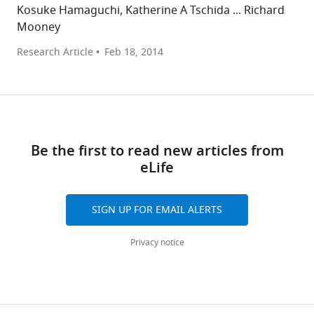
Kosuke Hamaguchi, Katherine A Tschida ... Richard
Mooney
Research Article
Feb 18, 2014
Be the first to read new articles from
eLife
SIGN UP FOR EMAIL ALERTS
Privacy notice