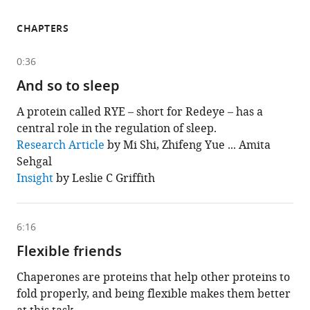
CHAPTERS
0:36
And so to sleep
A protein called RYE – short for Redeye – has a
central role in the regulation of sleep.
This
Research Article
by Mi Shi, Zhifeng Yue ... Amita
chapter
Sehgal
is
based
Insight
by Leslie C Griffith
on
the
following
content
6:16
Flexible friends
Chaperones are proteins that help other proteins to
fold properly, and being flexible makes them better