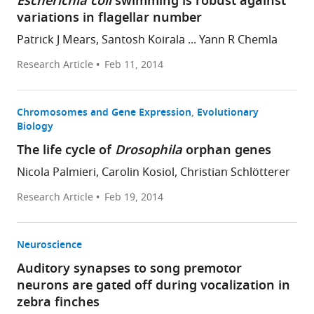
Escherichia coli
swimming is robust against
variations in flagellar number
Patrick J Mears, Santosh Koirala ... Yann R Chemla
Research Article
Feb 11, 2014
Chromosomes and Gene Expression
Evolutionary
Biology
The life cycle of
Drosophila
orphan genes
Nicola Palmieri, Carolin Kosiol, Christian Schlötterer
Research Article
Feb 19, 2014
Neuroscience
Auditory synapses to song premotor
neurons are gated off during vocalization in
zebra finches