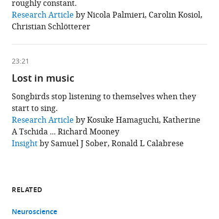
roughly constant.
This
Research Article
by Nicola Palmieri, Carolin Kosiol,
chapter
Christian Schlötterer
is
based
on
the
following
23:21
content
Lost in music
Songbirds stop listening to themselves when they
start to sing.
This
Research Article
by Kosuke Hamaguchi, Katherine
chapter
A Tschida ... Richard Mooney
is
based
Insight
by Samuel J Sober, Ronald L Calabrese
on
the
following
content
RELATED
Neuroscience