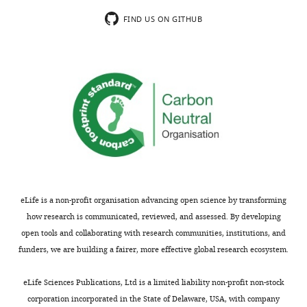
FIND US ON GITHUB
eLife is a non-profit organisation advancing open science by transforming
how research is communicated, reviewed, and assessed. By developing
open tools and collaborating with research communities, institutions, and
funders, we are building a fairer, more effective global research ecosystem.
eLife Sciences Publications, Ltd is a limited liability non-profit non-stock
corporation incorporated in the State of Delaware, USA, with company