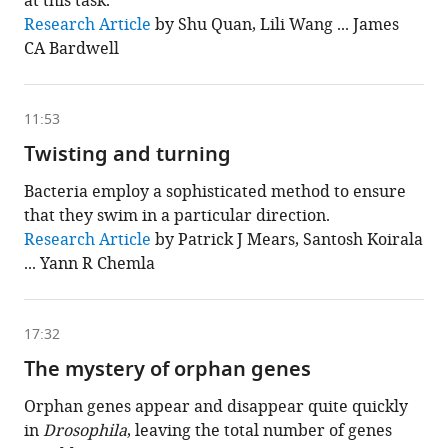
at this task.
This
Research Article
by Shu Quan, Lili Wang ... James
chapter
CA Bardwell
is
based
on
the
following
11:53
content
Twisting and turning
Bacteria employ a sophisticated method to ensure
that they swim in a particular direction.
This
Research Article
by Patrick J Mears, Santosh Koirala
chapter
... Yann R Chemla
is
based
on
the
following
17:32
content
The mystery of orphan genes
Orphan genes appear and disappear quite quickly
in
Drosophila
, leaving the total number of genes