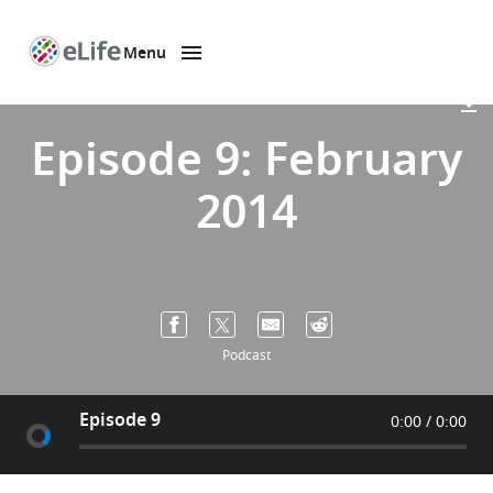
Menu
SKIP TO CONTENT
eLife
home
page
Episode 9: February
2014
Podcast
Episode 9
0:00
0:00