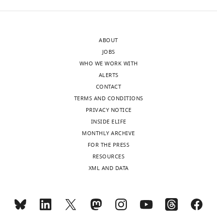
ABOUT
JOBS
WHO WE WORK WITH
ALERTS
CONTACT
TERMS AND CONDITIONS
PRIVACY NOTICE
INSIDE ELIFE
MONTHLY ARCHIVE
FOR THE PRESS
RESOURCES
XML AND DATA