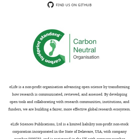
FIND US ON GITHUB
eLife is a non-profit organisation advancing open science by transforming
how research is communicated, reviewed, and assessed. By developing
open tools and collaborating with research communities, institutions, and
funders, we are building a fairer, more effective global research ecosystem.
eLife Sciences Publications, Ltd is a limited liability non-profit non-stock
corporation incorporated in the State of Delaware, USA, with company