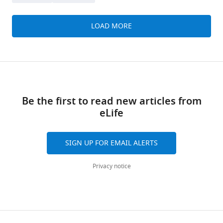
LOAD MORE
Be the first to read new articles from
eLife
SIGN UP FOR EMAIL ALERTS
Privacy notice