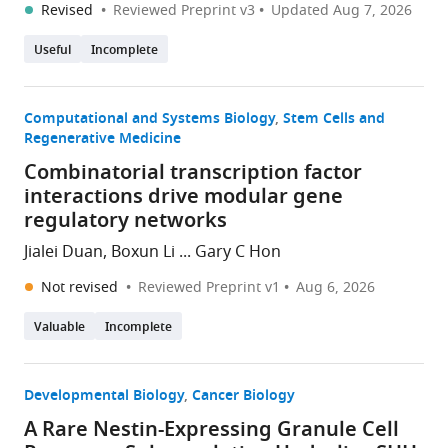
Revised
Reviewed Preprint v3
Updated
Aug 7, 2026
Useful
Incomplete
Computational and Systems Biology
Stem Cells and
Regenerative Medicine
Combinatorial transcription factor
interactions drive modular gene
regulatory networks
Jialei Duan, Boxun Li ... Gary C Hon
Not revised
Reviewed Preprint v1
Aug 6, 2026
Valuable
Incomplete
Developmental Biology
Cancer Biology
A Rare Nestin-Expressing Granule Cell