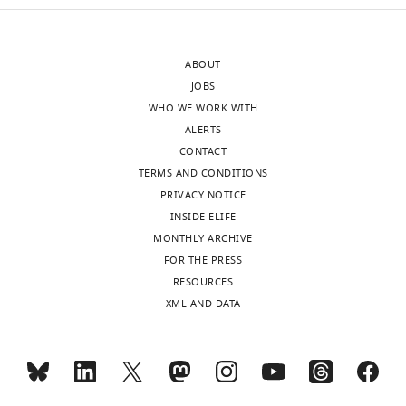
ABOUT
JOBS
WHO WE WORK WITH
ALERTS
CONTACT
TERMS AND CONDITIONS
PRIVACY NOTICE
INSIDE ELIFE
MONTHLY ARCHIVE
FOR THE PRESS
RESOURCES
XML AND DATA