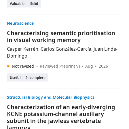
Valuable
Solid
Neuroscience
Characterising semantic prioritisation
in visual working memory
Casper Kerrén, Carlos González-García, Juan Linde-
Domingo
Not revised
Reviewed Preprint v1
Aug 7, 2026
Useful
Incomplete
Structural Biology and Molecular Biophysics
Characterization of an early-diverging
KCNE potassium-channel auxiliary
subunit in the jawless vertebrate
lamprey