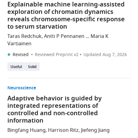
Explainable machine learning-assisted
exploration of chromatin dynamics
reveals chromosome-specific response
to serum starvation
Taras Redchuk, Antti P Pennanen ... Maria K
Vartiainen
Revised
Reviewed Preprint v2
Updated
Aug 7, 2026
Useful
Solid
Neuroscience
Adaptive behavior is guided by
integrated representations of
controlled and non-controlled
information
Bingfang Huang, Harrison Ritz, Jiefeng Jiang