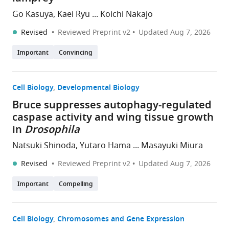
Go Kasuya, Kaei Ryu ... Koichi Nakajo
Revised
Reviewed Preprint v2
Updated
Aug 7, 2026
Important
Convincing
Cell Biology
Developmental Biology
Bruce suppresses autophagy-regulated
caspase activity and wing tissue growth
in
Drosophila
Natsuki Shinoda, Yutaro Hama ... Masayuki Miura
Revised
Reviewed Preprint v2
Updated
Aug 7, 2026
Important
Compelling
Cell Biology
Chromosomes and Gene Expression