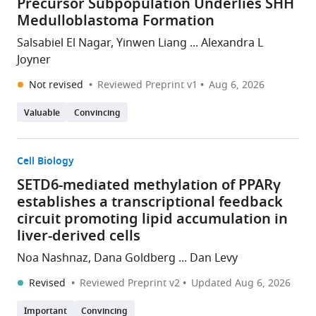
Precursor Subpopulation Underlies SHH
Medulloblastoma Formation
Salsabiel El Nagar, Yinwen Liang ... Alexandra L
Joyner
Not revised
Reviewed Preprint v1
Aug 6, 2026
Valuable
Convincing
Cell Biology
SETD6-mediated methylation of PPARγ
establishes a transcriptional feedback
circuit promoting lipid accumulation in
liver-derived cells
Noa Nashnaz, Dana Goldberg ... Dan Levy
Revised
Reviewed Preprint v2
Updated
Aug 6, 2026
Important
Convincing