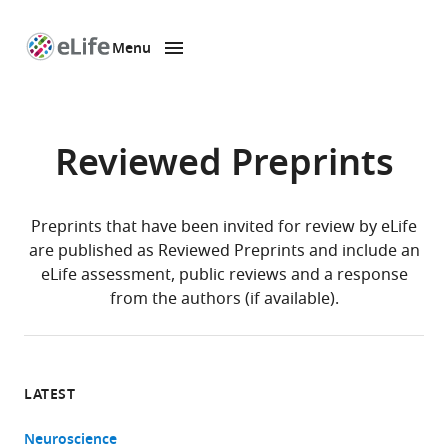
Menu
SKIP TO CONTENT
eLife
home
page
Reviewed Preprints
Preprints that have been invited for review by eLife
are published as Reviewed Preprints and include an
eLife assessment, public reviews and a response
from the authors (if available).
LATEST
Neuroscience