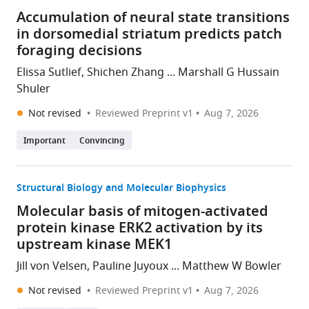
Accumulation of neural state transitions
in dorsomedial striatum predicts patch
foraging decisions
Elissa Sutlief, Shichen Zhang ... Marshall G Hussain
Shuler
Not revised
Reviewed Preprint v1
Aug 7, 2026
Important
Convincing
Structural Biology and Molecular Biophysics
Molecular basis of mitogen-activated
protein kinase ERK2 activation by its
upstream kinase MEK1
Jill von Velsen, Pauline Juyoux ... Matthew W Bowler
Not revised
Reviewed Preprint v1
Aug 7, 2026