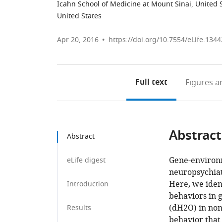
Icahn School of Medicine at Mount Sinai, United 
United States
Apr 20, 2016
https://doi.org/10.7554/eLife.1344
Full text
Figures
an
Abstract
Abstract
Gene-environm
eLife digest
neuropsychiatr
Here, we ident
Introduction
behaviors in g
(dH2O) in non
Results
behavior that