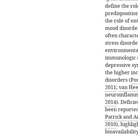
define the ro
predispositio
the role of e
mood disorders
often charact
stress disorde
environmental
immunologic a
depressive sy
the higher in
disorders (
Pos
2011
;
van Hees
neuroinflamm
2014
). Defici
been reported 
Patrick and A
2010
), highli
bioavailabilit