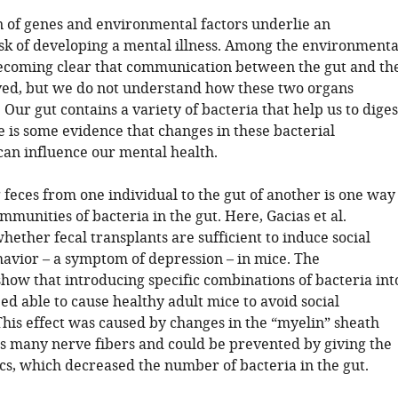
 of genes and environmental factors underlie an
risk of developing a mental illness. Among the environmenta
s becoming clear that communication between the gut and th
lved, but we do not understand how these two organs
ur gut contains a variety of bacteria that help us to diges
e is some evidence that changes in these bacterial
an influence our mental health.
feces from one individual to the gut of another is one way
ommunities of bacteria in the gut. Here, Gacias et al.
hether fecal transplants are sufficient to induce social
avior – a symptom of depression – in mice. The
how that introducing specific combinations of bacteria int
eed able to cause healthy adult mice to avoid social
This effect was caused by changes in the “myelin” sheath
s many nerve fibers and could be prevented by giving the
ics, which decreased the number of bacteria in the gut.