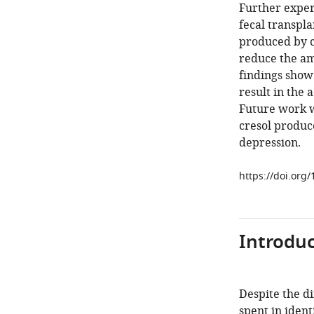
Further exper
fecal transpla
produced by ce
reduce the am
findings show
result in the 
Future work w
cresol produce
depression.
https://doi.org
Introduc
Despite the di
spent in ident