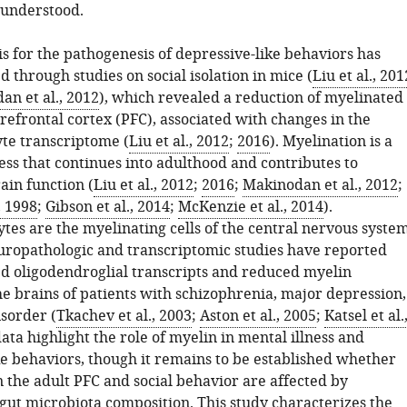
 understood.
s for the pathogenesis of depressive-like behaviors has
 through studies on social isolation in mice (
Liu et al., 201
n et al., 2012
), which revealed a reduction of myelinated
prefrontal cortex (PFC), associated with changes in the
te transcriptome (
Liu et al., 2012
;
2016
). Myelination is a
ss that continues into adulthood and contributes to
ain function (
Liu et al., 2012
;
2016
;
Makinodan et al., 2012
;
, 1998
;
Gibson et al., 2014
;
McKenzie et al., 2014
).
tes are the myelinating cells of the central nervous syste
uropathologic and transcriptomic studies have reported
 oligodendroglial transcripts and reduced myelin
he brains of patients with schizophrenia, major depression,
isorder (
Tkachev et al., 2003
;
Aston et al., 2005
;
Katsel et al.
data highlight the role of myelin in mental illness and
ke behaviors, though it remains to be established whether
 the adult PFC and social behavior are affected by
 gut microbiota composition. This study characterizes the