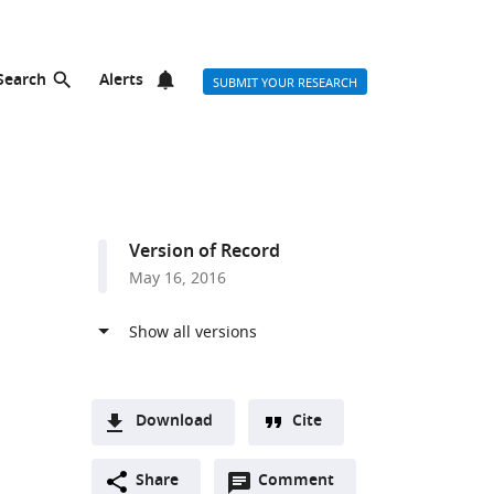
Search
Alerts
SUBMIT YOUR RESEARCH
Version of Record
May 16, 2016
Download
Cite
A
Open
two-
Share
Comment
(link
Downloads