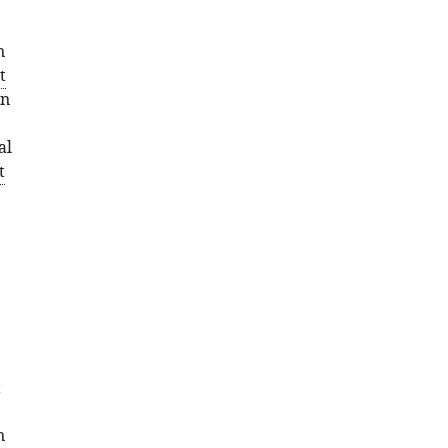
n
t
en
al
t
t
n