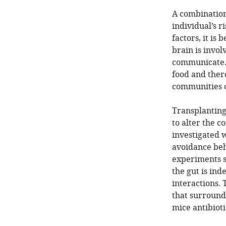
A combination
individual’s 
factors, it i
brain is invo
communicate. O
food and ther
communities c
Transplanting 
to alter the c
investigated w
avoidance beh
experiments s
the gut is ind
interactions. 
that surround
mice antibiot