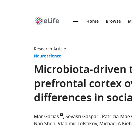
Home
Browse
M
SKIP TO CONTENT
eLife
home
page
Research Article
Neuroscience
Microbiota-driven 
prefrontal cortex o
differences in soci
Mar Gacias
Sevasti Gaspari
Patricia-Mae
Nan Shen
Vladimir Tolstikov
Michael A Kieb