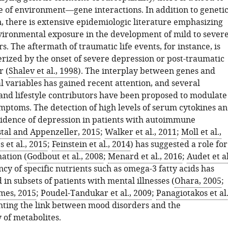
le of environment—gene interactions. In addition to geneti
n, there is extensive epidemiologic literature emphasizing
nvironmental exposure in the development of mild to sever
. The aftermath of traumatic life events, for instance, is
erized by the onset of severe depression or post-traumatic
r (
Shalev et al., 1998
). The interplay between genes and
 variables has gained recent attention, and several
nd lifestyle contributors have been proposed to modulate
mptoms. The detection of high levels of serum cytokines a
cidence of depression in patients with autoimmune
tal and Appenzeller, 2015
;
Walker et al., 2011
;
Moll et al.,
 et al., 2015
;
Feinstein et al., 2014
) has suggested a role for
ation (
Godbout et al., 2008
;
Menard et al., 2016
;
Audet et al
ency of specific nutrients such as omega-3 fatty acids has
in subsets of patients with mental illnesses (
Ohara, 2005
;
mes, 2015
;
Poudel-Tandukar et al., 2009
;
Panagiotakos et al.
ghting the link between mood disorders and the
y of metabolites.