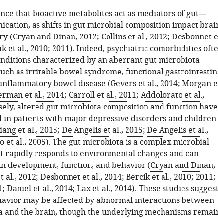
ence that bioactive metabolites act as mediators of gut—
cation, as shifts in gut microbial composition impact brai
ry (
Cryan and Dinan, 2012
;
Collins et al., 2012
;
Desbonnet e
k et al., 2010
;
2011
). Indeed, psychiatric comorbidities oft
ditions characterized by an aberrant gut microbiota
uch as irritable bowel syndrome, functional gastrointestin
 inflammatory bowel disease (
Gevers et al., 2014
;
Morgan e
rman et al., 2014
;
Carroll et al., 2011
;
Addolorato et al.,
sely, altered gut microbiota composition and function have
 in patients with major depressive disorders and children
Jiang et al., 2015
;
De Angelis et al., 2015
;
De Angelis et al.,
 et al., 2005
). The gut microbiota is a complex microbial
t rapidly responds to environmental changes and can
n development, function, and behavior (
Cryan and Dinan,
t al., 2012
;
Desbonnet et al., 2014
;
Bercik et al., 2010
;
2011
;
1
;
Daniel et al., 2014
;
Lax et al., 2014
). These studies sugges
ehavior may be affected by abnormal interactions between
a and the brain, though the underlying mechanisms remai