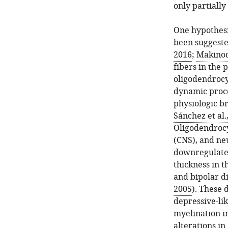
only partially
One hypothesi
been suggested
2016
;
Makinoda
fibers in the 
oligodendrocy
dynamic proce
physiologic br
Sánchez et al.
Oligodendrocy
(CNS), and ne
downregulated
thickness in t
and bipolar d
2005
). These 
depressive-li
myelination in
alterations in