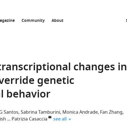
agazine
Community
About
transcriptional changes in
verride genetic
al behavior
 G Santos
Sabrina Tamburini
Monica Andrade
Fan Zhang
expand author list
ish
Patrizia Casaccia
see all