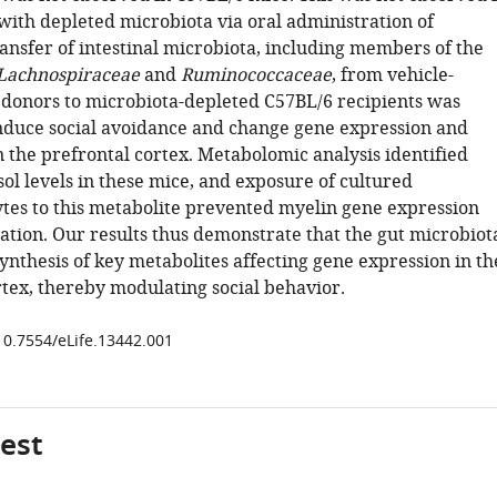
ith depleted microbiota via oral administration of
ransfer of intestinal microbiota, including members of the
Lachnospiraceae
and
Ruminococcaceae
, from vehicle-
onors to microbiota-depleted C57BL/6 recipients was
 induce social avoidance and change gene expression and
 the prefrontal cortex. Metabolomic analysis identified
ol levels in these mice, and exposure of cultured
tes to this metabolite prevented myelin gene expression
iation. Our results thus demonstrate that the gut microbiot
ynthesis of key metabolites affecting gene expression in th
rtex, thereby modulating social behavior.
/10.7554/eLife.13442.001
gest