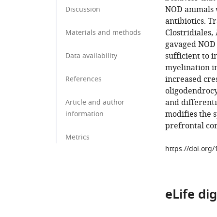
NOD animals w
Discussion
antibiotics. T
Clostridiales,
Materials and methods
gavaged NOD d
sufficient to
Data availability
myelination in
increased cres
References
oligodendrocy
and different
Article and author
modifies the s
information
prefrontal co
Metrics
https://doi.org
eLife di