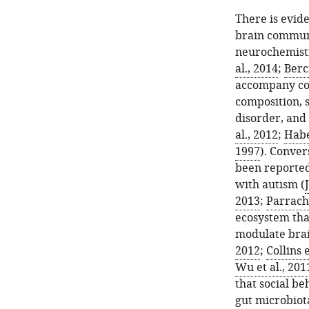
There is evid
brain communi
neurochemist
al., 2014
;
Berci
accompany con
composition, s
disorder, and
al., 2012
;
Habe
1997
). Conver
been reported
with autism (
2013
;
Parracho
ecosystem tha
modulate brai
2012
;
Collins e
Wu et al., 201
that social b
gut microbiot