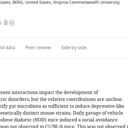
States
;
BERG, United States
;
Virginia Commonwealth University,
Open
Copyright
2
access
information
d data
Peer review
Side by side
ent interactions impact the development of
ic disorders, but the relative contributions are unclear.
ify gut microbiota as sufficient to induce depressive-like
enetically distinct mouse strains. Daily gavage of vehicle
obese diabetic (NOD) mice induced a social avoidance
 was not observed in C57BL/6 mice. This was not observed 