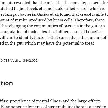
iments revealed that the mice that became depressed afte
nts had higher levels of a molecule called cresol, which is
rtain gut bacteria. Gacias et al. found that cresol is able t
ount of myelin produced by brain cells. Therefore, these
 that changing the communities of bacteria in the gut can
accumulation of molecules that influence social behavior.
ill aim to identify bacteria that can reduce the amount of
d in the gut, which may have the potential to treat
/10.7554/eLife.13442.002
tion
ffuse prevalence of mental illness and the large efforts
ifying genetic elements of susceptibility, there is a need to