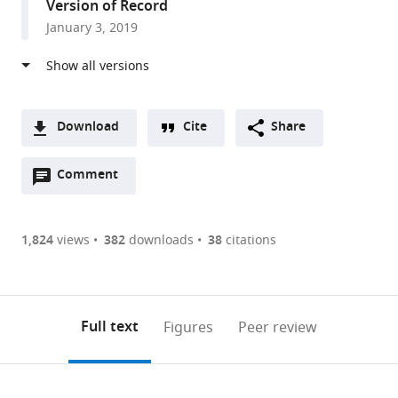
Version of Record
Kingdom
January 3, 2019
Download
Cite
Share
A
Open
two-
Comment
(link
Downloads
annotations
part
to
Article PDF
(there
list
download
are
of
the
1,824
views
382
downloads
38
citations
currently
links
article
(links
Open citations
0
to
as
to
annotations
download
Mendeley
PDF)
open
on
the
Full text
Figures
Peer review
the
this
article,
citations
page).
or
Cite
from
parts
this