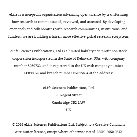
hindbrain
protocol
Institute
;
are
vestibular
Büttner-Ennever JA
(1992)
of
G
expressed
An
nuclei
Patterns of connectivity
eLife is a non-profit organisation advancing open science by transforming
Psychiatry,
r
in
Atoh1
across
in the vestibular nuclei
how research is communicated, reviewed, and assessed. By developing
Psychology
o
distinct
enhancer
vertebrates
open tools and collaborating with research communities, institutions, and
Annals of the New York
and
t
dorsoventrally
(
H
funders, we are building a fairer, more effective global research ecosystem.
Academy of Sciences
Neuroscience,
h
located
Vestibular
e
656
King’s
:363–378.
e
neuronal
peripheral
l
eLife Sciences Publications, Ltd is a limited liability non-profit non-stock
College
https://doi.org/10.1111/j.1749-
a
progenitors
organs,
m
corporation incorporated in the State of Delaware, USA, with company
London,
6632.1992.tb25222.x
n
(
hindbrain
s
F
number 5030732, and is registered in the UK with company number
London,
d
i
vestibular
e
PubMed
Google Scholar
FC030576 and branch number BR015634 at the address:
United
P
g
nuclei
t
Kingdom
Cambronero F
Puelles L
e
u
and
a
eLife Sciences Publications, Ltd
(2000)
Rostrocaudal
c
r
their
l
95 Regent Street
Contribution
k
e
connectivity
.
nuclear relationships in
Cambridge CB2 1AW
Conceptualization,
a
2
patterns
,
the avian medulla
UK
Resources,
,
B
are
2
oblongata: a fate map with
Project
2
).
highly
0
quail chick chimeras
The
©
2026
eLife Sciences Publications Ltd. Subject to a
Creative Commons
administration,
0
Electroporation
conserved
0
Journal of Comparative
Attribution license
, except where otherwise noted. ISSN: 2050-084X
Writing
1
with
across
0