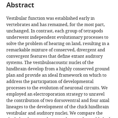
this
Abstract
of
article
article
the
(links
Marcela
in
article,
to
Vestibular function was established early in
Lipovsek
various
in
download
vertebrates and has remained, for the most part,
Richard
online
various
the
unchanged. In contrast, each group of tetrapods
JT
reference
formats.
citations
underwent independent evolutionary processes to
Wingate
manager
from
solve the problem of hearing on land, resulting in a
(2018)
services)
this
remarkable mixture of conserved, divergent and
Conserved
article
convergent features that define extant auditory
and
in
systems. The vestibuloacoustic nuclei of the
divergent
formats
hindbrain develop from a highly conserved ground
development
compatible
plan and provide an ideal framework on which to
of
with
address the participation of developmental
brainstem
various
processes to the evolution of neuronal circuits. We
vestibular
reference
employed an electroporation strategy to unravel
and
manager
the contribution of two dorsoventral and four axial
auditory
tools)
lineages to the development of the chick hindbrain
nuclei
vestibular and auditory nuclei. We compare the
eLife