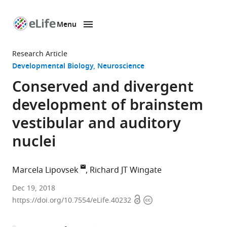
Menu
SKIP TO CONTENT
eLife
home
Research Article
page
Developmental Biology
Neuroscience
Conserved and divergent
development of brainstem
vestibular and auditory
nuclei
Marcela Lipovsek
Richard JT Wingate
King’s
Dec 19, 2018
Open
Copyright
College
https://doi.org/10.7554/eLife.40232
access
information
London,
United