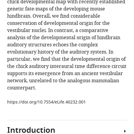
chick developmental map with recently established
7
:e40232.
genetic fate-maps of the developing mouse
https://doi.org/10.7554/eLife.40232
hindbrain. Overall, we find considerable
conservation of developmental origin for the
Download
vestibular nuclei. In contrast, a comparative
BibTeX
analysis of the developmental origin of hindbrain
auditory structures echoes the complex
Download
evolutionary history of the auditory system. In
.RIS
particular, we find that the developmental origin of
the chick auditory interaural time difference circuit
supports its emergence from an ancient vestibular
network, unrelated to the analogous mammalian
counterpart.
https://doi.org/10.7554/eLife.40232.001
Introduction