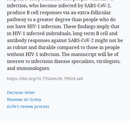
https://doi.org/10.7554/eLife.79924
infection, who become infected by SARS-CoV-2,
produce B cell responses via an extra-follicular
Download
pathway to a greater degree than people who do
BibTeX
not have HIV-1 infection. These findings imply that
in HIV-1 infected individuals, long-term B cell and
Download
antibody responses against SARS-CoV-2 might not be
.RIS
as robust and durable compared to those in people
without HIV-1 infection. The manuscript will be of
interest to infectious disease specialists, virologists,
and immunologists.
https://doi.org/10.7554/eLife.79924.sa0
Decision letter
Reviews on Sciety
eLife's review process