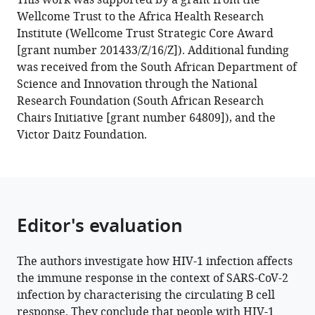
This work was supported by a grant from the
Leslie
Wellcome Trust to the Africa Health Research
(2022)
Institute (Wellcome Trust Strategic Core Award
HIV
[grant number 201433/Z/16/Z]). Additional funding
skews
was received from the South African Department of
the
Science and Innovation through the National
SARS-
Research Foundation (South African Research
CoV-
Chairs Initiative [grant number 64809]), and the
2
Victor Daitz Foundation.
B
cell
response
towards
an
Editor's evaluation
extrafollicular
maturation
The authors investigate how HIV-1 infection affects
pathway
the immune response in the context of SARS-CoV-2
eLife
infection by characterising the circulating B cell
11
:e79924.
response. They conclude that people with HIV-1