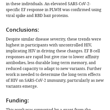
in these individuals. An elevated SARS-CoV-2-
Oliver
specific EF response in PLWH was confirmed using
Limbo
viral spike and RBD bait proteins.
Joseph
Jardine
Devin
Conclusions:
Sok
Despite similar disease severity, these trends were
Ian
highest in participants with uncontrolled HIV,
A
implicating HIV in driving these changes. EF B cell
Wilson
responses are rapid but give rise to lower affinity
Willem
antibodies, less durable long-term memory, and
Hanekom
reduced capacity to adapt to new variants. Further
Alex
work is needed to determine the long-term effects
Sigal
of HIV on SARS-CoV-2 immunity, particularly as new
Henrik
variants emerge.
Kløverpris
Thumbi
Ndung'u
Funding:
Alasdair