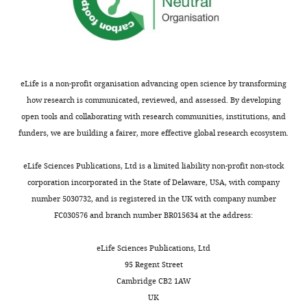
neutralizing
up
their
GC
HIV
Hwa S-H
Tegally H
Lustig
antibodies
visits.
plasma.
homing
Pathogenesis
G
Giandhari J
Pillay S
targeting
All
SARS-
capacity
Programme,
Wilkinson E
Naidoo Y
the
participant
CoV-
of
The
Karim F
Ganga Y
Khan K
SARS-
SARS-
2
B
Doris
Bernstein M
Balazs AB
CoV-
CoV-
infected
cells
eLife is a non-profit organisation advancing open science by transforming
Duke
Gosnell BI
Hanekom W
2
2
participants
has
how research is communicated, reviewed, and assessed. By developing
Medical
Moosa M-YS
Network for
spike
diagnoses
were
been
open tools and collaborating with research communities, institutions, and
Research
Genomic Surveillance in
protein
were
monitored
associated
funders, we are building a fairer, more effective global research ecosystem.
Institute,
South Africa
COMMIT-KZN
(
verified
weekly
with
F
University
Team
Lessells RJ
de
r
by
for
PLWH
eLife Sciences Publications, Ltd is a limited liability non-profit non-stock
of
Oliveira T
Sigal A
(2021)
a
an
five
previously
corporation incorporated in the State of Delaware, USA, with company
KwaZulu
Escape of SARS-cov-2
t
in-
follow-
(
C
number 5030732, and is registered in the UK with company number
Natal,
501Y.V2 from
e
house
up
a
FC030576 and branch number BR015634 at the address:
Durban,
neutralization by
r
RT-
time
g
South
convalescent plasma
e
qPCR
points.
i
eLife Sciences Publications, Ltd
Africa
Nature
593
:142–146.
t
test
Control
g
95 Regent Street
a
which
participants
i
Cambridge CB2 1AW
https://doi.org/10.1038/s41586-
Contribution
l
also
were
e
UK
021-03471-w
PubMed