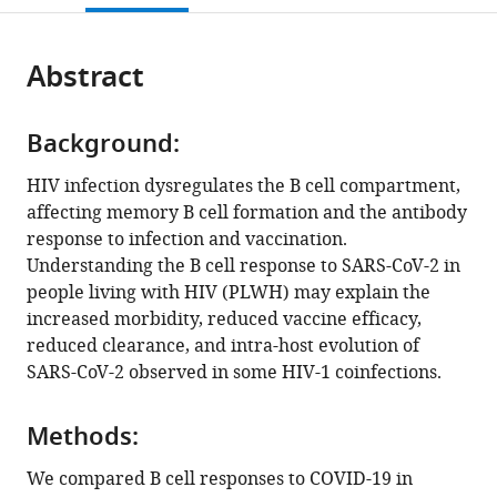
Africa
;
open
page).
or
the
parts
citations
Abstract
of
Cite
from
the
this
this
article,
article
article
Background:
in
(links
Robert
in
various
to
HIV infection dysregulates the B cell compartment,
Krause
various
formats.
download
affecting memory B cell formation and the antibody
Jumari
online
the
response to infection and vaccination.
Snyman
reference
citations
Understanding the B cell response to SARS-CoV-2 in
Hwa
manager
from
people living with HIV (PLWH) may explain the
Shi-
services)
this
increased morbidity, reduced vaccine efficacy,
Hsia
article
reduced clearance, and intra-host evolution of
Daniel
in
SARS-CoV-2 observed in some HIV-1 coinfections.
Muema
formats
Farina
compatible
Karim
Methods:
with
Yashica
various
We compared B cell responses to COVID-19 in
Ganga
reference