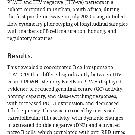
PLWH and HIV negative (HIV-ve) patients in a
Abigail
manager
cohort recruited in Durban, South Africa, during
Ngoepe
tools)
the first pandemic wave in July 2020 using detailed
Yenzekile
flow cytometry phenotyping of longitudinal samples
Zungu
with markers of B cell maturation, homing, and
Inbal
regulatory features.
Gazy
Mallory
Bernstein
Results:
Khadija
This revealed a coordinated B cell response to
Khan
COVID-19 that differed significantly between HIV-
Matilda
ve and PLWH. Memory B cells in PLWH displayed
Mazibuko
evidence of reduced germinal centre (GC) activity,
Ntombifuthi
homing capacity, and class-switching responses,
Mthabela
with increased PD-L1 expression, and decreased
Dirhona
Tfh frequency. This was mirrored by increased
Ramjit
extrafollicular (EF) activity, with dynamic changes
COMMIT-
in activated double negative (DN2) and activated
KZN
naïve B cells, which correlated with anti-RBD-titres
Team