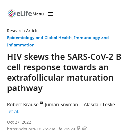
Menu
SKIP TO CONTENT
eLife
home
Research Article
page
Epidemiology and Global Health
Immunology and
Inflammation
HIV skews the SARS-CoV-2 B
cell response towards an
extrafollicular maturation
pathway
Robert Krause
Jumari Snyman
Alasdair Leslie
expand author list
et al.
Africa
Oct 27, 2022
Open
Copyright
Health
https://doi.org/10.7554/eLife.79924