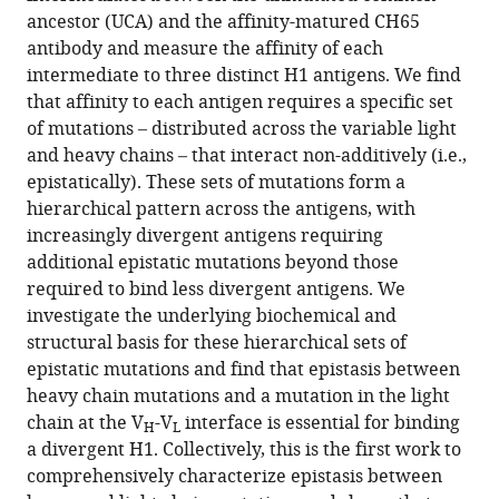
G
various
ancestor (UCA) and the affinity-matured CH65
Schmidt
reference
antibody and measure the affinity of each
Michael
manager
intermediate to three distinct H1 antigens. We find
M
tools)
that affinity to each antigen requires a specific set
Desai
of mutations – distributed across the variable light
(2023)
and heavy chains – that interact non-additively (i.e.,
Hierarchical
epistatically). These sets of mutations form a
sequence-
hierarchical pattern across the antigens, with
affinity
increasingly divergent antigens requiring
landscapes
additional epistatic mutations beyond those
shape
required to bind less divergent antigens. We
the
investigate the underlying biochemical and
evolution
structural basis for these hierarchical sets of
of
epistatic mutations and find that epistasis between
breadth
heavy chain mutations and a mutation in the light
in
chain at the V
-V
interface is essential for binding
H
L
an
a divergent H1. Collectively, this is the first work to
anti-
comprehensively characterize epistasis between
influenza