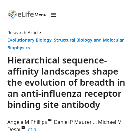
Menu
SKIP TO CONTENT
eLife
home
Research Article
page
Evolutionary Biology
Structural Biology and Molecular
Biophysics
Hierarchical sequence-
affinity landscapes shape
the evolution of breadth in
an anti-influenza receptor
binding site antibody
Angela M Phillips
Daniel P Maurer
Michael M
expand author list
Desai
et al.