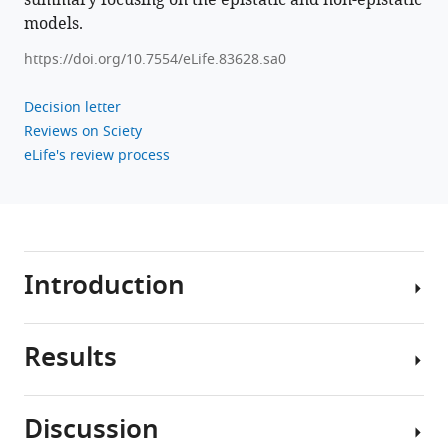
summary focusing on the epistatic and non-epistatic
models.
https://doi.org/10.7554/eLife.83628.sa0
Decision letter
Reviews on Sciety
eLife's review process
Introduction
Results
The
diversity
of
Discussion
influenza
To