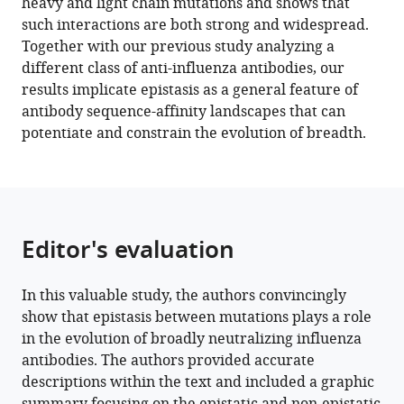
heavy and light chain mutations and shows that
receptor
such interactions are both strong and widespread.
binding
Together with our previous study analyzing a
site
different class of anti-influenza antibodies, our
antibody
results implicate epistasis as a general feature of
eLife
antibody sequence-affinity landscapes that can
12
:e83628.
potentiate and constrain the evolution of breadth.
https://doi.org/10.7554/eLife.83628
Download
BibTeX
Editor's evaluation
Download
.RIS
In this valuable study, the authors convincingly
show that epistasis between mutations plays a role
in the evolution of broadly neutralizing influenza
antibodies. The authors provided accurate
descriptions within the text and included a graphic