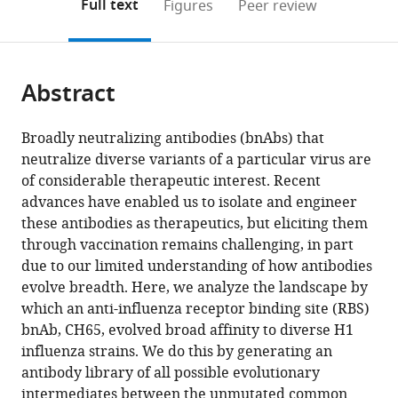
on
the
Full text
Figures
Peer review
Francisco,
Biology,
to
this
article,
Mendeley
United
Harvard
open
page).
or
States
University,
;
the
parts
United
citations
Abstract
of
Cite
States
;
from
the
this
this
article,
article
Broadly neutralizing antibodies (bnAbs) that
article
in
(links
neutralize diverse variants of a particular virus are
Angela
in
various
to
of considerable therapeutic interest. Recent
M
various
formats.
download
advances have enabled us to isolate and engineer
Phillips
online
the
these antibodies as therapeutics, but eliciting them
Daniel
reference
citations
through vaccination remains challenging, in part
P
manager
from
due to our limited understanding of how antibodies
Maurer
services)
this
evolve breadth. Here, we analyze the landscape by
Caelan
article
which an anti-influenza receptor binding site (RBS)
Brooks
in
bnAb, CH65, evolved broad affinity to diverse H1
Thomas
formats
influenza strains. We do this by generating an
Dupic
compatible
antibody library of all possible evolutionary
Aaron
with
intermediates between the unmutated common