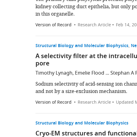
kidney collecting duct epithelia, but only p
in this organelle.
Version of Record
Research Article
Feb 14, 2
Structural Biology and Molecular Biophysics
Ne
A selectivity filter at the intrace
pore
Timothy Lynagh, Emelie Flood ... Stephan A 
Sodium selectivity of acid-sensing ion chan
and not by a size-exclusion mechanism.
Version of Record
Research Article
Updated
M
Structural Biology and Molecular Biophysics
Cryo-EM structures and functional