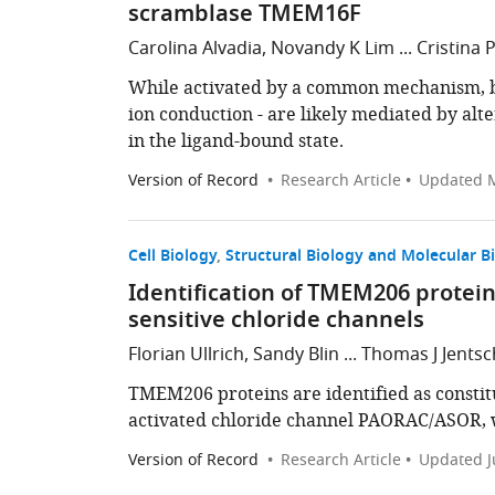
scramblase TMEM16F
Carolina Alvadia, Novandy K Lim ... Cristina 
While activated by a common mechanism, b
ion conduction - are likely mediated by alt
in the ligand-bound state.
Version of Record
Research Article
Updated
M
Cell Biology
Structural Biology and Molecular B
Identification of TMEM206 protei
sensitive chloride channels
Florian Ullrich, Sandy Blin ... Thomas J Jentsc
TMEM206 proteins are identified as constit
activated chloride channel PAORAC/ASOR, wh
Version of Record
Research Article
Updated
J