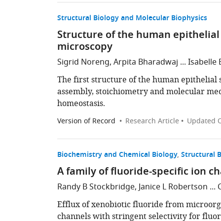
Structural Biology and Molecular Biophysics
Structure of the human epithelia
microscopy
Sigrid Noreng, Arpita Bharadwaj ... Isabelle
The first structure of the human epithelial 
assembly, stoichiometry and molecular mec
homeostasis.
Version of Record
Research Article
Updated
O
Biochemistry and Chemical Biology
Structural 
A family of fluoride-specific ion 
Randy B Stockbridge, Janice L Robertson ... 
Efflux of xenobiotic fluoride from microorg
channels with stringent selectivity for flu