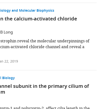
Biology and Molecular Biophysics
n the calcium-activated chloride
 B Long
bestrophin reveal the molecular underpinnings of
alcium-activated chloride channel and reveal a
an 22, 2019
l Biology
hannel subunit in the primary cilium of
ium
stin-1 and polycystin-2, affect cilia length in the