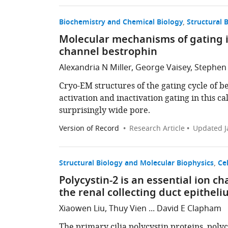
Biochemistry and Chemical Biology
Structural 
Molecular mechanisms of gating i
channel bestrophin
Alexandria N Miller, George Vaisey, Stephen
Cryo-EM structures of the gating cycle of 
activation and inactivation gating in this c
surprisingly wide pore.
Version of Record
Research Article
Updated
J
Structural Biology and Molecular Biophysics
Cel
Polycystin-2 is an essential ion c
the renal collecting duct epithel
Xiaowen Liu, Thuy Vien ... David E Clapham
The primary cilia polycystin proteins, polycy