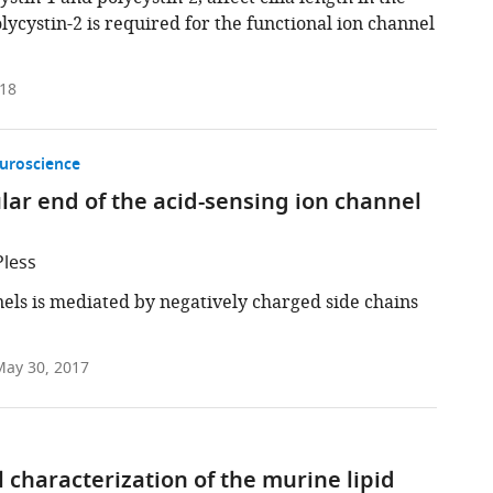
olycystin-2 is required for the functional ion channel
018
uroscience
llular end of the acid-sensing ion channel
Pless
nels is mediated by negatively charged side chains
ay 30, 2017
 characterization of the murine lipid