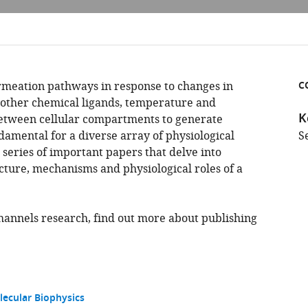
rmeation pathways in response to changes in
C
other chemical ligands, temperature and
K
between cellular compartments to generate
ndamental for a diverse array of physiological
S
a series of important papers that delve into
ture, mechanisms and physiological roles of a
channels research, find out more about publishing
lecular Biophysics