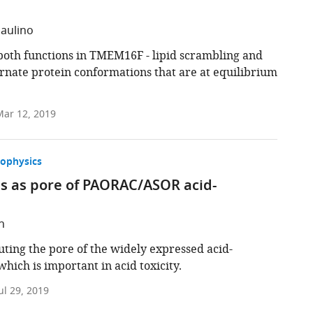
Paulino
oth functions in TMEM16F - lipid scrambling and
ernate protein conformations that are at equilibrium
ar 12, 2019
iophysics
ns as pore of PAORAC/ASOR acid-
h
uting the pore of the widely expressed acid-
ich is important in acid toxicity.
ul 29, 2019