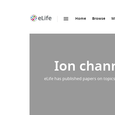
Home
Browse
M
SKIP TO CONTENT
eLife
home
page
Ion chann
eLife has published papers on topics