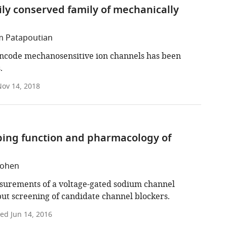
y conserved family of mechanically
em Patapoutian
ncode mechanosensitive ion channels has been
.
ov 14, 2018
obing function and pharmacology of
Cohen
asurements of a voltage-gated sodium channel
put screening of candidate channel blockers.
ted
Jun 14, 2016