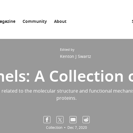
agazine
Community
About
Edited by
Kenton J Swartz
els: A Collection o
 related to the molecular structure and functional mechani
proteins.
Collection
Dec 7, 2020