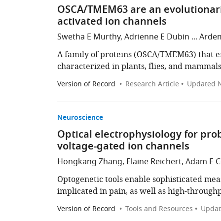
OSCA/TMEM63 are an evolutionaril
activated ion channels
Swetha E Murthy, Adrienne E Dubin ... Ard
A family of proteins (OSCA/TMEM63) that e
characterized in plants, flies, and mammals
Version of Record
Research Article
Updated
N
Neuroscience
Optical electrophysiology for pr
voltage-gated ion channels
Hongkang Zhang, Elaine Reichert, Adam E 
Optogenetic tools enable sophisticated me
implicated in pain, as well as high-through
Version of Record
Tools and Resources
Upda