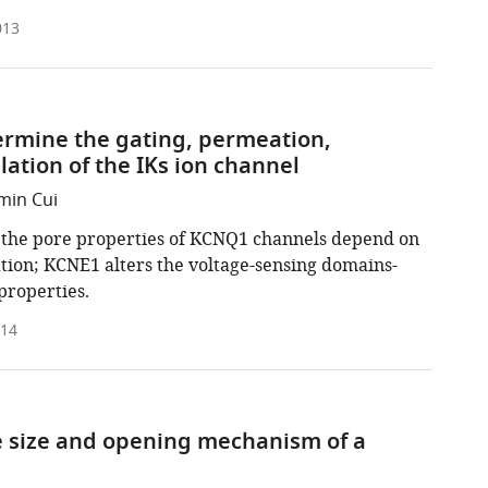
013
rmine the gating, permeation,
tion of the IKs ion channel
min Cui
, the pore properties of KCNQ1 channels depend on
ation; KCNE1 alters the voltage-sensing domains-
properties.
014
e size and opening mechanism of a