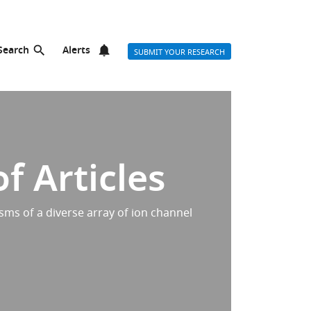
Search
Alerts
SUBMIT YOUR RESEARCH
f Articles
sms of a diverse array of ion channel