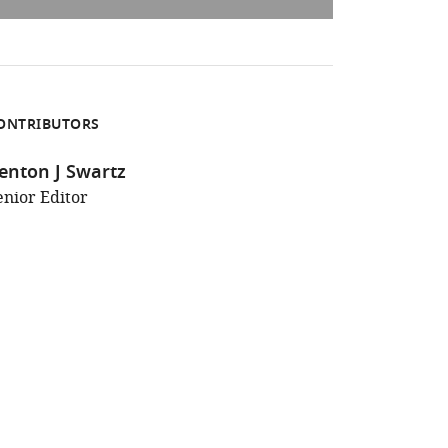
ONTRIBUTORS
enton J Swartz
enior Editor