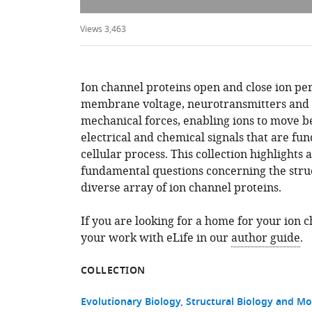
Views 3,463
Ion channel proteins open and close ion pe
membrane voltage, neurotransmitters and 
mechanical forces, enabling ions to move 
electrical and chemical signals that are fu
cellular process. This collection highlights 
fundamental questions concerning the struc
diverse array of ion channel proteins.
If you are looking for a home for your ion 
your work with eLife in our
author guide
.
COLLECTION
Evolutionary Biology
Structural Biology and Mo