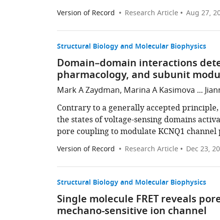
Version of Record
Research Article
Aug 27, 2
Structural Biology and Molecular Biophysics
Domain–domain interactions dete
pharmacology, and subunit modula
Mark A Zaydman, Marina A Kasimova ... Jian
Contrary to a generally accepted principle
the states of voltage-sensing domains activ
pore coupling to modulate KCNQ1 channel 
Version of Record
Research Article
Dec 23, 2
Structural Biology and Molecular Biophysics
Single molecule FRET reveals por
mechano-sensitive ion channel