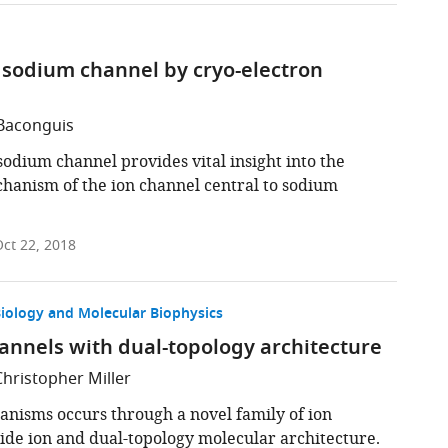
l sodium channel by cryo-electron
 Baconguis
sodium channel provides vital insight into the
hanism of the ion channel central to sodium
ct 22, 2018
Biology and Molecular Biophysics
channels with dual-topology architecture
Christopher Miller
anisms occurs through a novel family of ion
oride ion and dual-topology molecular architecture.