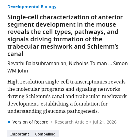
Developmental Biology
Single-cell characterization of anterior
segment development in the mouse
reveals the cell types, pathways, and
signals driving formation of the
trabecular meshwork and Schlemm’s
canal
Revathi Balasubramanian, Nicholas Tolman ... Simon
WM John
High-resolution single-cell transcriptomics reveals
the molecular programs and signaling networks
driving Schlemm's canal and trabecular meshwork
development, establishing a foundation for
understanding glaucoma pathogenesis.
Version of Record
Research Article
Jul 21, 2026
Important
Compelling