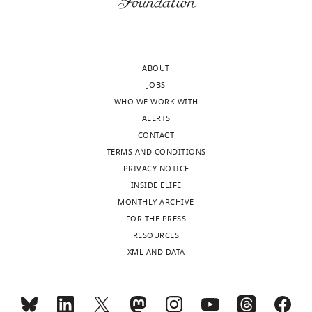
ABOUT
JOBS
WHO WE WORK WITH
ALERTS
CONTACT
TERMS AND CONDITIONS
PRIVACY NOTICE
INSIDE ELIFE
MONTHLY ARCHIVE
FOR THE PRESS
RESOURCES
XML AND DATA