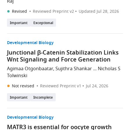
Raj
Revised
Reviewed Preprint v2
Updated
Jul 28, 2026
Important
Exceptional
Developmental Biology
Junctional β-Catenin Stabilization Links
Wnt Signaling and Force Generation
Agimaa Otgonbaatar, Sujithra Shankar ... Nicholas S
Tolwinski
Not revised
Reviewed Preprint v1
Jul 24, 2026
Important
Incomplete
Developmental Biology
MATR3 is essential for oocyte growth