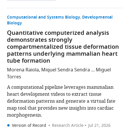
Computational and Systems Biology
Developmental
Biology
Quantitative computerized analysis
demonstrates strongly
compartmentalized tissue deformation
patterns underlying mammalian heart
tube formation
Morena Raiola, Miquel Sendra Sendra ... Miguel
Torres
A computational pipeline leverages mammalian
heart development videos to extract tissue
deformation patterns and generate a virtual fate
map tool that provides new insights into cardiac
morphogenesis.
Version of Record
Research Article
Jul 21, 2026