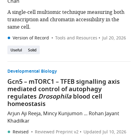
Chan
A single-cell multiomic technique measuring both
transcription and chromatin accessibility in the
same cell.
Version of Record
Tools and Resources
Jul 20, 2026
Useful
Solid
Developmental Biology
Gcn5 – mTORC1 – TFEB signalling axis
mediated control of autophagy
regulates
Drosophila
blood cell
homeostasis
Arjun Aji Reeja, Mincy Kunjumon ... Rohan Jayant
Khadilkar
Revised
Reviewed Preprint v2
Updated
Jul 10, 2026