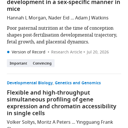
development in a sex-specific manner in
mice
Hannah L Morgan, Nader Eid ... Adam J Watkins
Poor paternal nutrition at the time of conception
shapes post-fertilisation developmental trajectory,
fetal growth, and placental dynamics.
Version of Record
Research Article
Jul 20, 2026
Important
Convincing
Developmental Biology
Genetics and Genomics
Flexible and high-throughput
simultaneous profiling of gene
expression and chromatin accessibility
in single cells
Volker Soltys, Moritz A Peters ... Yingguang Frank