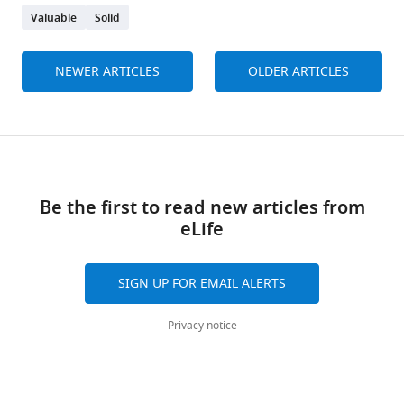
Valuable
Solid
NEWER ARTICLES
OLDER ARTICLES
Be the first to read new articles from
eLife
SIGN UP FOR EMAIL ALERTS
Privacy notice