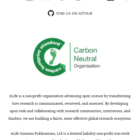
FIND US ON GITHUB
eLife is a non-profit organisation advancing open science by transforming
how research is communicated, reviewed, and assessed. By developing
open tools and collaborating with research communities, institutions, and
funders, we are building a fairer, more effective global research ecosystem.
eLife Sciences Publications, Ltd is a limited liability non-profit non-stock