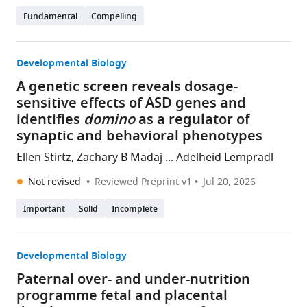
Fundamental
Compelling
Developmental Biology
A genetic screen reveals dosage-
sensitive effects of ASD genes and
identifies
domino
as a regulator of
synaptic and behavioral phenotypes
Ellen Stirtz, Zachary B Madaj ... Adelheid Lempradl
Not revised
Reviewed Preprint v1
Jul 20, 2026
Important
Solid
Incomplete
Developmental Biology
Paternal over- and under-nutrition
programme fetal and placental