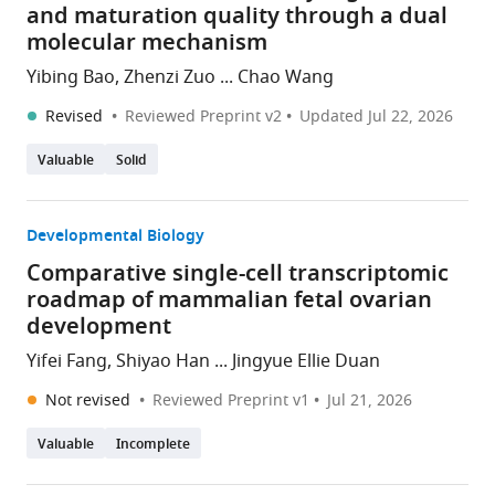
and maturation quality through a dual
molecular mechanism
Yibing Bao, Zhenzi Zuo ... Chao Wang
Revised
Reviewed Preprint v2
Updated
Jul 22, 2026
Valuable
Solid
Developmental Biology
Comparative single-cell transcriptomic
roadmap of mammalian fetal ovarian
development
Yifei Fang, Shiyao Han ... Jingyue Ellie Duan
Not revised
Reviewed Preprint v1
Jul 21, 2026
Valuable
Incomplete