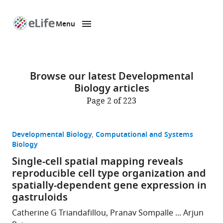
Menu
SKIP TO CONTENT
eLife
home
page
Browse our latest Developmental
Biology articles
Page 2 of 223
Developmental Biology
Computational and Systems
Biology
Single-cell spatial mapping reveals
reproducible cell type organization and
spatially-dependent gene expression in
gastruloids
Catherine G Triandafillou, Pranav Sompalle ... Arjun