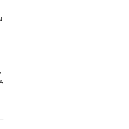
l
f
s,