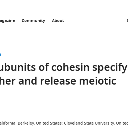
agazine
Community
About
n
ubunits of cohesin specify
er and release meiotic
lifornia, Berkeley, United States
;
Cleveland State University, Unite