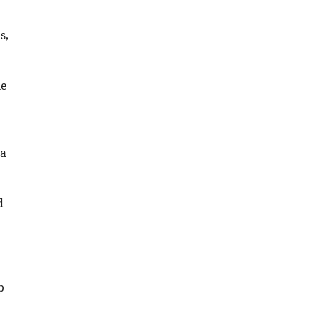
Download
s,
BibTeX
Download
he
.RIS
 a
d
p