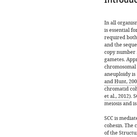
Introduc
In all organis
is essential 
required both 
and the seque
copy number f
gametes. App
chromosomal c
aneuploidy is 
and Hunt, 20
chromatid coh
et al., 2012
). 
meiosis and i
SCC is mediat
cohesin. The 
of the Struct