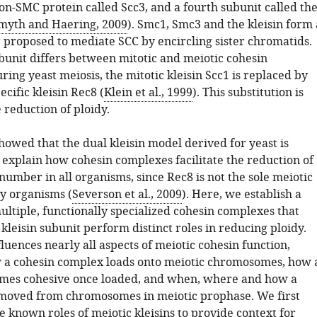
on-SMC protein called Scc3, and a fourth subunit called th
myth and Haering, 2009
). Smc1, Smc3 and the kleisin form 
g proposed to mediate SCC by encircling sister chromatids.
ubunit differs between mitotic and meiotic cohesin
ing yeast meiosis, the mitotic kleisin Scc1 is replaced by
ecific kleisin Rec8 (
Klein et al., 1999
). This substitution is
e reduction of ploidy.
howed that the dual kleisin model derived for yeast is
o explain how cohesin complexes facilitate the reduction of
umber in all organisms, since Rec8 is not the sole meiotic
ny organisms (
Severson et al., 2009
). Here, we establish a
ltiple, functionally specialized cohesin complexes that
r kleisin subunit perform distinct roles in reducing ploidy.
fluences nearly all aspects of meiotic cohesin function,
 a cohesin complex loads onto meiotic chromosomes, how 
mes cohesive once loaded, and when, where and how a
moved from chromosomes in meiotic prophase. We first
 known roles of meiotic kleisins to provide context for