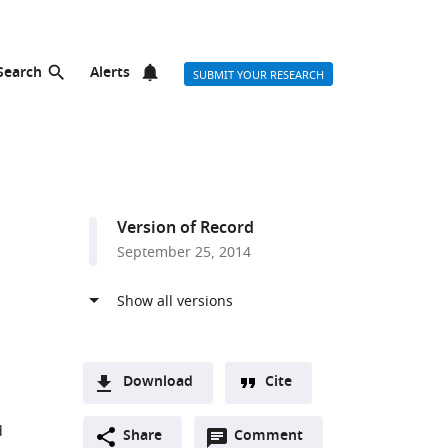
Search
Alerts
SUBMIT YOUR RESEARCH
Version of Record
September 25, 2014
Download
Cite
A
d
Open
two-
Share
Comment
(link
Downloads