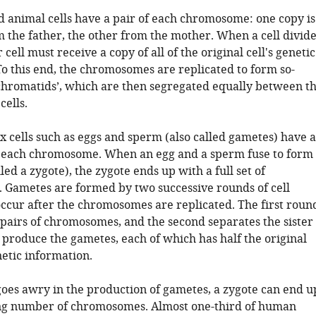
d animal cells have a pair of each chromosome: one copy is
 the father, the other from the mother. When a cell divide
cell must receive a copy of all of the original cell's genetic
To this end, the chromosomes are replicated to form so-
r chromatids’, which are then segregated equally between t
cells.
ex cells such as eggs and sperm (also called gametes) have a
f each chromosome. When an egg and a sperm fuse to form
lled a zygote), the zygote ends up with a full set of
Gametes are formed by two successive rounds of cell
 occur after the chromosomes are replicated. The first roun
 pairs of chromosomes, and the second separates the sister
 produce the gametes, each of which has half the original
etic information.
goes awry in the production of gametes, a zygote can end u
ng number of chromosomes. Almost one-third of human