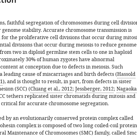
tion
ms, faithful segregation of chromosomes during cell divisio
for genome stability. Accurate chromosome transmission is
for the proliferative cell divisions that occur during mitos
ntial divisions that occur during meiosis to reduce genome
rom two in diploid germline stem cells to one in haploid
roximately 30% of human zygotes have abnormal
ontent at conception due to defects in meiosis. Such
a leading cause of miscarriages and birth defects (
Hassold
01
), and is thought to result, in part, from defects in sister
esion (SCC) (
Chiang et al., 2012
;
Jessberger, 2012
;
Nagaoka
SCC tethers replicated sister chromatids during mitosis and
s critical for accurate chromosome segregation.
ed by an evolutionarily conserved protein complex called
cohesin complex is composed of two long coiled-coil protein
ural Maintenance of Chromosomes (SMC) family, called Smc