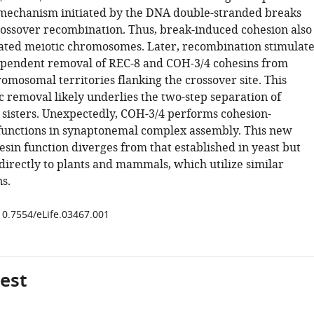
mechanism initiated by the DNA double-stranded breaks
rossover recombination. Thus, break-induced cohesion also
cated meiotic chromosomes. Later, recombination stimulate
pendent removal of REC-8 and COH-3/4 cohesins from
omosomal territories flanking the crossover site. This
c removal likely underlies the two-step separation of
sisters. Unexpectedly, COH-3/4 performs cohesion-
unctions in synaptonemal complex assembly. This new
sin function diverges from that established in yeast but
 directly to plants and mammals, which utilize similar
ns.
/10.7554/eLife.03467.001
gest