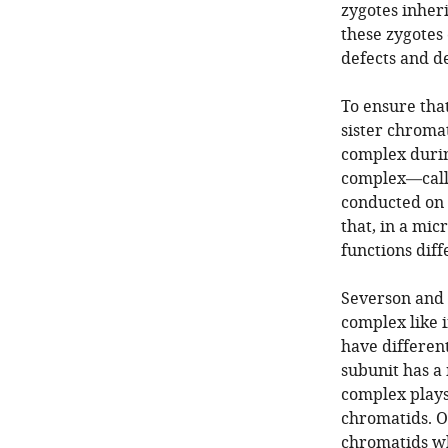
zygotes inher
these zygotes 
defects and d
To ensure tha
sister chroma
complex during
complex—calle
conducted on
that, in a mi
functions diff
Severson and 
complex like 
have different
subunit has a
complex plays 
chromatids. On
chromatids wh