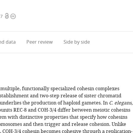
Open
Copyright
67
access
information
d data
Peer review
Side by side
multiple, functionally specialized cohesin complexes
stablishment and two-step release of sister chromatid
 underlies the production of haploid gametes. In
C. elegans,
ubunits REC-8 and COH-3/4 differ between meiotic cohesins
m with distinctive properties that specify how cohesins
omosomes and then trigger and release cohesion. Unlike
, COH-3/4 cohesin becomes cohesive through a replication-