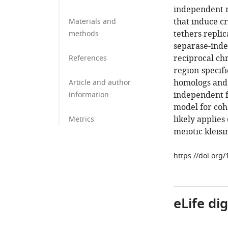
independent 
that induce c
Materials and
tethers repli
methods
separase-inde
reciprocal chr
References
region-specifi
homologs and 
Article and author
independent f
information
model for cohe
likely applies
Metrics
meiotic kleisi
https://doi.org
eLife di