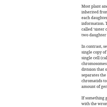
Most plant an
inherited from
each daughter 
information. 
called ‘siste
two daughter 
In contrast, s
single copy o
single cell (ca
chromosomes. 
division that
separates the
chromatids to
amount of gen
If something 
with the wro