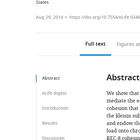
States
Aug 29, 2014
https://doi.org/10.7554/eLife.034
Full text
Figures
an
Abstract
Abstract
We show that 
eLife digest
mediate the e
cohesion that
Introduction
the kleisin s
and endow the
Results
load onto chr
REC-8 cohesin
Discussion