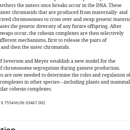
tethers the sisters once breaks occur in the DNA. These
sister chromatids that are produced from maternally- and
rived chromosomes to cross over and swap genetic materia
es the genetic diversity of any future offspring. After
 swaps occur, the cohesin complexes are then selectively
ferent mechanisms, first to release the pairs of
nd then the sister chromatids.
of Severson and Meyer establish a new model for the
f chromosome segregation during gamete production.
es are now needed to determine the roles and regulation o
 complexes in other species—including plants and mammal
ilar cohesin complexes.
/10.7554/eLife.03467.002