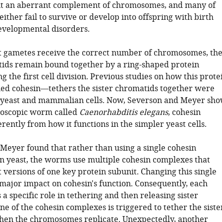
it an aberrant complement of chromosomes, and many of
either fail to survive or develop into offspring with birth
evelopmental disorders.
t gametes receive the correct number of chromosomes, th
tids remain bound together by a ring-shaped protein
 the first cell division. Previous studies on how this prote
d cohesin—tethers the sister chromatids together were
 yeast and mammalian cells. Now, Severson and Meyer sh
croscopic worm called
Caenorhabditis elegans
, cohesin
erently from how it functions in the simpler yeast cells.
Meyer found that rather than using a single cohesin
in yeast, the worms use multiple cohesin complexes that
 versions of one key protein subunit. Changing this single
 major impact on cohesin's function. Consequently, each
a specific role in tethering and then releasing sister
e of the cohesin complexes is triggered to tether the siste
en the chromosomes replicate. Unexpectedly, another