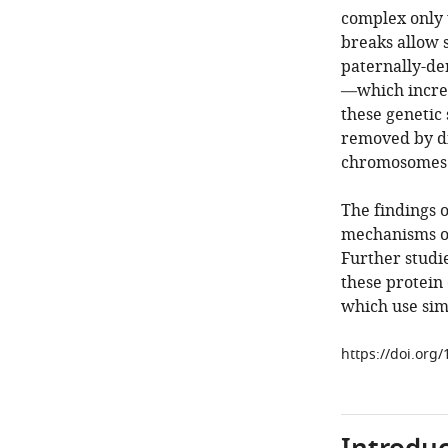
complex only 
breaks allow 
paternally-de
—which increas
these genetic
removed by dif
chromosomes a
The findings 
mechanisms o
Further studi
these protein
which use sim
https://doi.org