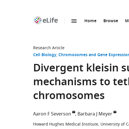
Home
Browse
M
SKIP TO CONTENT
eLife
home
page
Research Article
Cell Biology
Chromosomes and Gene Expressio
Divergent kleisin s
mechanisms to teth
chromosomes
Aaron F Severson
Barbara J Meyer
Howard Hughes Medical Institute, University of Ca