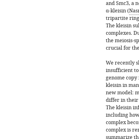
and Smc3, a n
α-kleisin (
Nas
tripartite rin
The kleisin s
complexes. Dur
the meiosis-sp
crucial for th
We recently s
insufficient t
genome copy n
kleisin in ma
new model: mu
differ in thei
The kleisin in
including how
complex beco
complex is re
summarize the