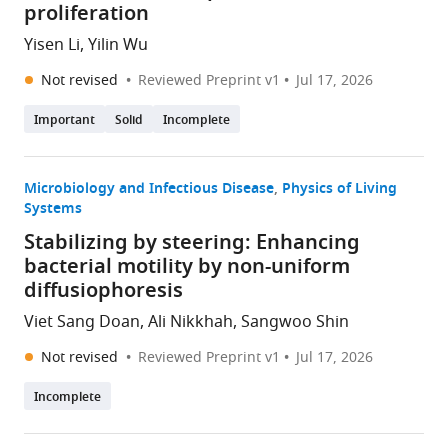
proliferation
Yisen Li, Yilin Wu
Not revised
Reviewed Preprint v1
Jul 17, 2026
Important
Solid
Incomplete
Microbiology and Infectious Disease
Physics of Living
Systems
Stabilizing by steering: Enhancing
bacterial motility by non-uniform
diffusiophoresis
Viet Sang Doan, Ali Nikkhah, Sangwoo Shin
Not revised
Reviewed Preprint v1
Jul 17, 2026
Incomplete