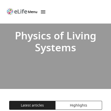
Menu
SKIP TO CONTENT
eLife
home
page
Physics of Living
Systems
Latest articles
Highlights