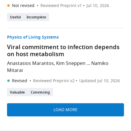
Not revised
Reviewed Preprint v1
Jul 10, 2026
Useful
Incomplete
Physics of Living Systems
Viral commitment to infection depends
on host metabolism
Anastasios Marantos, Kim Sneppen ... Namiko
Mitarai
Revised
Reviewed Preprint v2
Updated
Jul 10, 2026
Valuable
Convincing
LOAD MORE