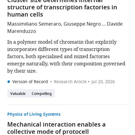
Cluster size determines internal
structure of transcription factories in
human cells
Massimiliano Semeraro, Giuseppe Negro ... Davide
Marenduzzo
In a polymer model of chromatin that explicitly
incorporates different types of transcription
factors, both specialised and mixed factories
emerge naturally, with their composition governed
by their size.
Version of Record
Research Article
Jul 20, 2026
Valuable
Compelling
Physics of Living Systems
Mechanical interaction enables a
collective mode of protocell