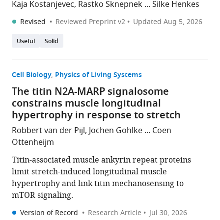
Kaja Kostanjevec, Rastko Sknepnek ... Silke Henkes
Revised
Reviewed Preprint v2
Updated
Aug 5, 2026
Useful
Solid
Cell Biology
Physics of Living Systems
The titin N2A-MARP signalosome
constrains muscle longitudinal
hypertrophy in response to stretch
Robbert van der Pijl, Jochen Gohlke ... Coen
Ottenheijm
Titin-associated muscle ankyrin repeat proteins
limit stretch-induced longitudinal muscle
hypertrophy and link titin mechanosensing to
mTOR signaling.
Version of Record
Research Article
Jul 30, 2026