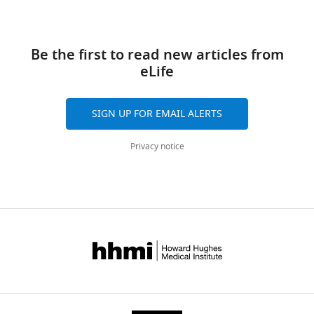
Be the first to read new articles from
eLife
SIGN UP FOR EMAIL ALERTS
Privacy notice