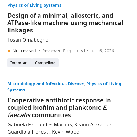
Physics of Living Systems
Design of a minimal, allosteric, and
ATPase-like machine using mechanical
linkages
Tosan Omabegho
Not revised
Reviewed Preprint v1
Jul 16, 2026
Important
Compelling
Microbiology and Infectious Disease
Physics of Living
Systems
Cooperative antibiotic response in
coupled biofilm and planktonic
E.
faecalis
communities
Gabriela Fernandes Martins, Keanu Alexander
Guardiola-Flores ... Kevin Wood