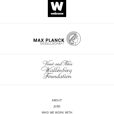
ABOUT
JOBS
WHO WE WORK WITH