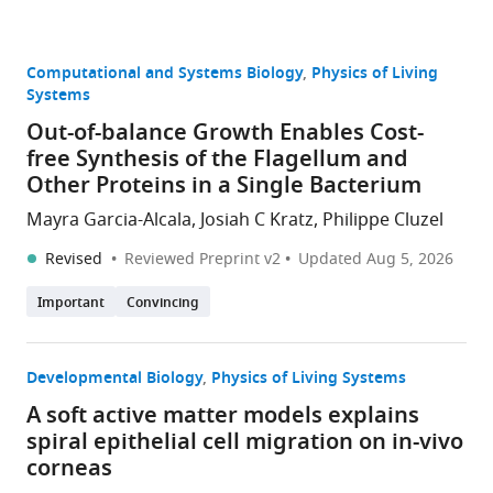
Computational and Systems Biology
Physics of Living
Systems
Out-of-balance Growth Enables Cost-
free Synthesis of the Flagellum and
Other Proteins in a Single Bacterium
Mayra Garcia-Alcala, Josiah C Kratz, Philippe Cluzel
Revised
Reviewed Preprint v2
Updated
Aug 5, 2026
Important
Convincing
Developmental Biology
Physics of Living Systems
A soft active matter models explains
spiral epithelial cell migration on in-vivo
corneas