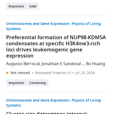
Important
Solid
Chromosomes and Gene Expression
Physics of Living
Systems
Preferential formation of NUP98-KDM5A
condensates at specific H3K4me3-rich
loci drives leukemogenic gene
expression
Augusto Berrocal, Jonathan E Sandoval ... Bo Huang
Not revised
Reviewed Preprint v1
Jul 29, 2026
Important
Convincing
Chromosomes and Gene Expression
Physics of Living
Systems