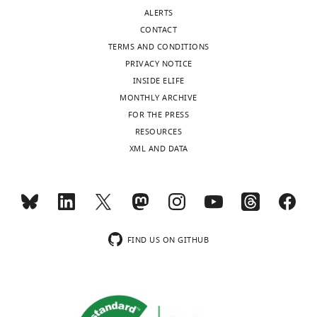
ALERTS
CONTACT
TERMS AND CONDITIONS
PRIVACY NOTICE
INSIDE ELIFE
MONTHLY ARCHIVE
FOR THE PRESS
RESOURCES
XML AND DATA
FIND US ON GITHUB