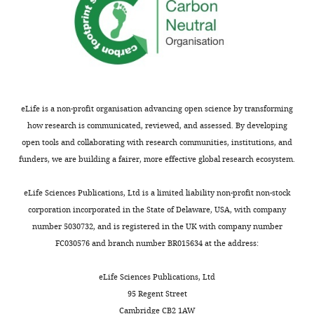
eLife is a non-profit organisation advancing open science by transforming
how research is communicated, reviewed, and assessed. By developing
open tools and collaborating with research communities, institutions, and
funders, we are building a fairer, more effective global research ecosystem.
eLife Sciences Publications, Ltd is a limited liability non-profit non-stock
corporation incorporated in the State of Delaware, USA, with company
number 5030732, and is registered in the UK with company number
FC030576 and branch number BR015634 at the address:
eLife Sciences Publications, Ltd
95 Regent Street
Cambridge CB2 1AW